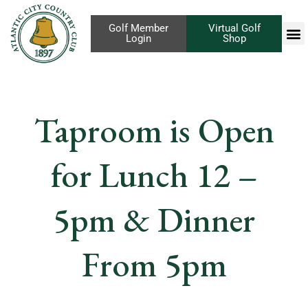
Golf Member
Virtual Golf
Login
Shop
Taproom is Open
for Lunch 12 –
5pm & Dinner
From 5pm