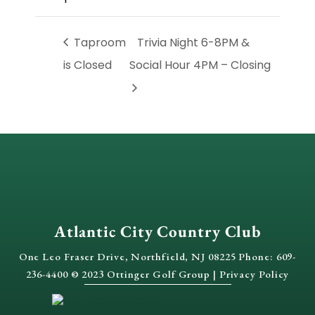
Taproom
Trivia Night 6-8PM &
is Closed
Social Hour 4PM – Closing
Atlantic City Country Club
One Leo Fraser Drive, Northfield, NJ 08225 Phone: 609-
236-4400 © 2023 Ottinger Golf Group |
Privacy Policy