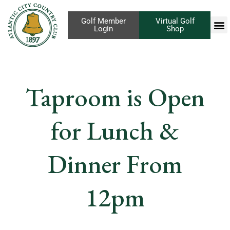
Golf Member
Virtual Golf
Login
Shop
Taproom is Open
for Lunch &
Dinner From
12pm