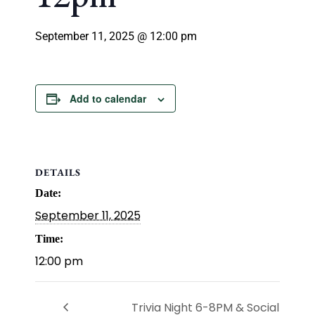
September 11, 2025 @ 12:00 pm
Add to calendar
DETAILS
Date:
September 11, 2025
Time:
12:00 pm
Trivia Night 6-8PM & Social