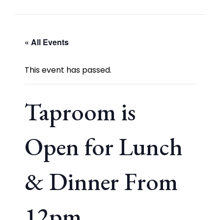
« All Events
This event has passed.
Taproom is
Open for Lunch
& Dinner From
12pm