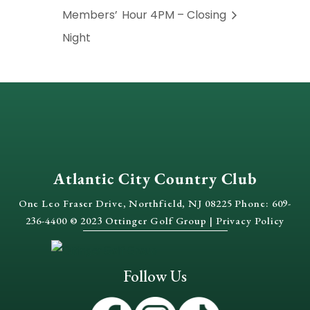
Members’
Hour 4PM – Closing
Night
Atlantic City Country Club
One Leo Fraser Drive, Northfield, NJ 08225 Phone: 609-
236-4400 © 2023 Ottinger Golf Group |
Privacy Policy
Follow Us