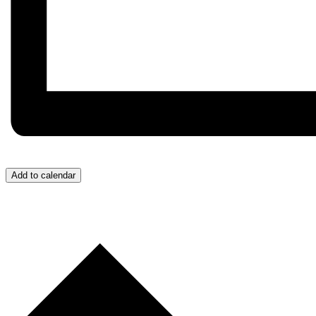
Add to calendar