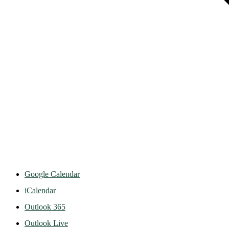
Google Calendar
iCalendar
Outlook 365
Outlook Live