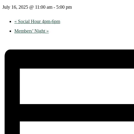
July 16, 2025 @ 11:00 am
-
5:00 pm
«
Social Hour 4pm-6pm
Members’ Night
»