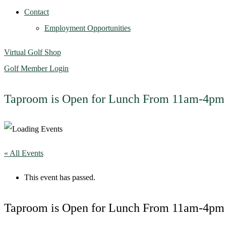
Contact
Employment Opportunities
Virtual Golf Shop
Golf Member Login
Taproom is Open for Lunch From 11am-4pm
« All Events
This event has passed.
Taproom is Open for Lunch From 11am-4pm