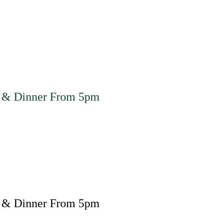
 & Dinner From 5pm
 & Dinner From 5pm