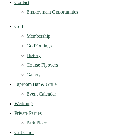
Contact
Employment Opportunities
Golf
Membership
Golf Outings
History
Course Flyovers
Gallery
Taproom Bar & Grille
Event Calendar
Weddings
Private Parties
Park Place
Gift Cards