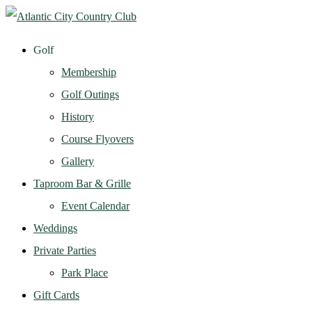
Golf
Membership
Golf Outings
History
Course Flyovers
Gallery
Taproom Bar & Grille
Event Calendar
Weddings
Private Parties
Park Place
Gift Cards