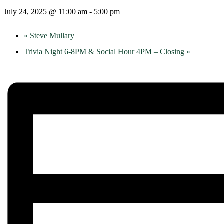
July 24, 2025 @ 11:00 am
-
5:00 pm
«
Steve Mullary
Trivia Night 6-8PM & Social Hour 4PM – Closing
»