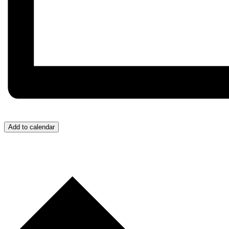
Add to calendar