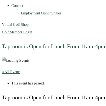
Contact
Employment Opportunities
Virtual Golf Shop
Golf Member Login
Taproom is Open for Lunch From 11am-4pm
« All Events
This event has passed.
Taproom is Open for Lunch From 11am-4pm