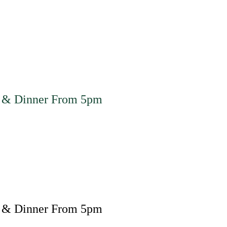
 & Dinner From 5pm
 & Dinner From 5pm