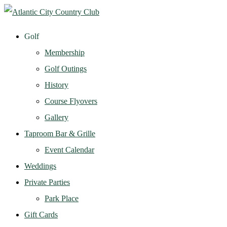
Golf
Membership
Golf Outings
History
Course Flyovers
Gallery
Taproom Bar & Grille
Event Calendar
Weddings
Private Parties
Park Place
Gift Cards