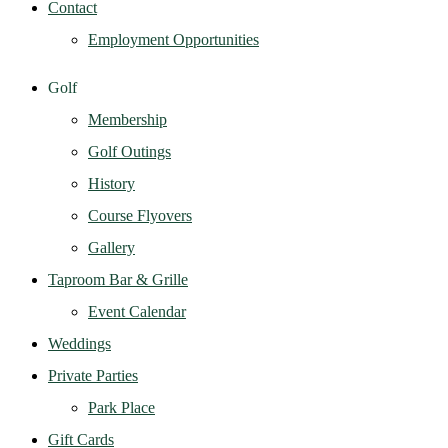
Contact
Employment Opportunities
Golf
Membership
Golf Outings
History
Course Flyovers
Gallery
Taproom Bar & Grille
Event Calendar
Weddings
Private Parties
Park Place
Gift Cards