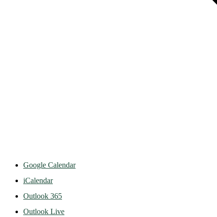
Google Calendar
iCalendar
Outlook 365
Outlook Live