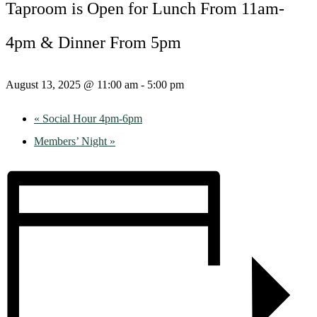
Taproom is Open for Lunch From 11am-
4pm & Dinner From 5pm
August 13, 2025 @ 11:00 am
-
5:00 pm
«
Social Hour 4pm-6pm
Members’ Night
»