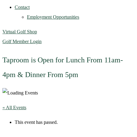
Contact
Employment Opportunities
Virtual Golf Shop
Golf Member Login
Taproom is Open for Lunch From 11am-
4pm & Dinner From 5pm
« All Events
This event has passed.