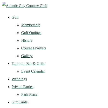
Golf
Membership
Golf Outings
History
Course Flyovers
Gallery
Taproom Bar & Grille
Event Calendar
Weddings
Private Parties
Park Place
Gift Cards