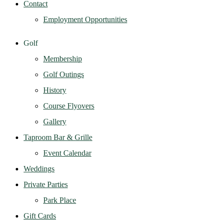
Contact
Employment Opportunities
Golf
Membership
Golf Outings
History
Course Flyovers
Gallery
Taproom Bar & Grille
Event Calendar
Weddings
Private Parties
Park Place
Gift Cards