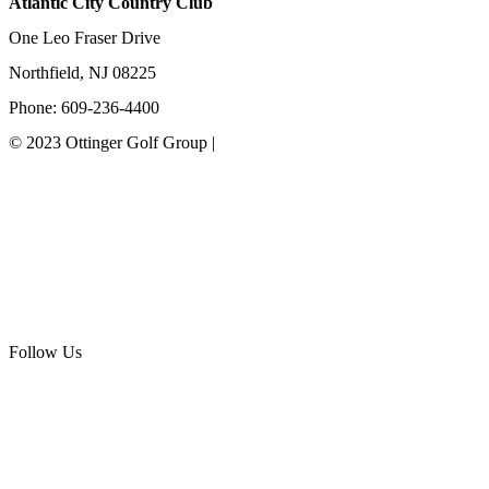
Atlantic City Country Club
One Leo Fraser Drive
Northfield, NJ 08225
Phone: 609-236-4400
© 2023 Ottinger Golf Group |
Privacy Policy
Ottinger Golf Group
Scotland Run Golf Club
Ballamor Golf Club
Follow Us