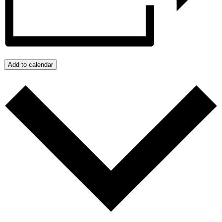
Add to calendar