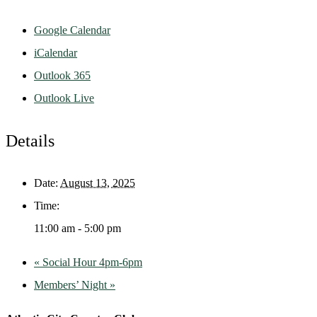
Google Calendar
iCalendar
Outlook 365
Outlook Live
Details
Date:
August 13, 2025
Time:
11:00 am - 5:00 pm
«
Social Hour 4pm-6pm
Members’ Night
»