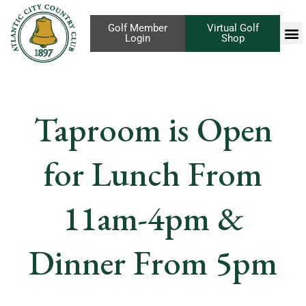
Golf Member
Virtual Golf
Login
Shop
Taproom is Open
for Lunch From
11am-4pm &
Dinner From 5pm