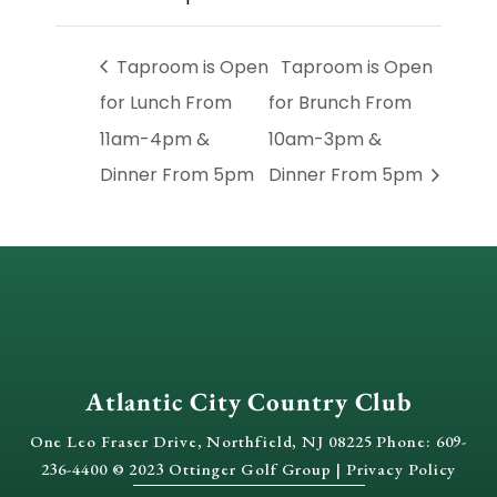
Taproom is Open
Taproom is Open
for Lunch From
for Brunch From
11am-4pm &
10am-3pm &
Dinner From 5pm
Dinner From 5pm
Atlantic City Country Club
One Leo Fraser Drive, Northfield, NJ 08225 Phone: 609-
236-4400 © 2023 Ottinger Golf Group |
Privacy Policy