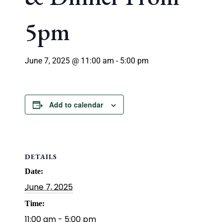
5pm
June 7, 2025 @ 11:00 am
-
5:00 pm
Add to calendar
DETAILS
Date:
June 7, 2025
Time:
11:00 am - 5:00 pm