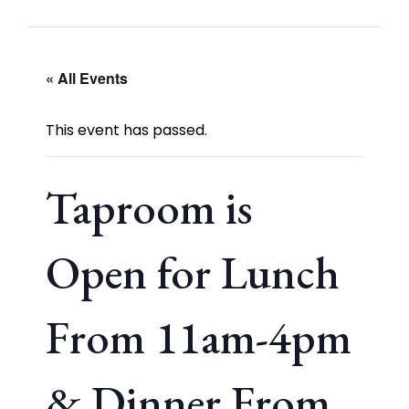
« All Events
This event has passed.
Taproom is
Open for Lunch
From 11am-4pm
& Dinner From