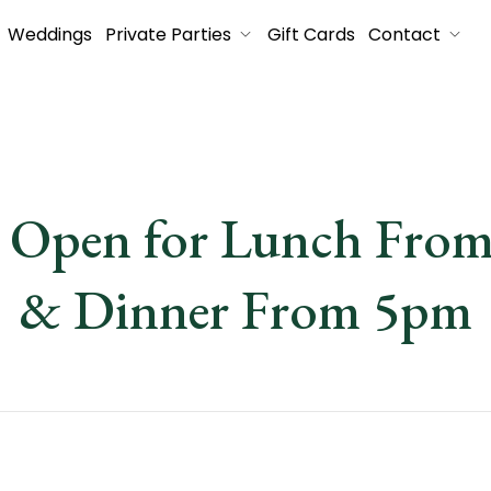
Weddings
Private Parties
Gift Cards
Contact
s Open for Lunch Fro
& Dinner From 5pm