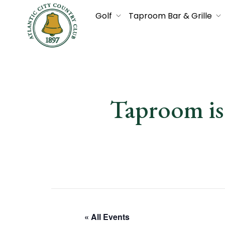
Golf
Taproom Bar & Grille
Taproom i
« All Events