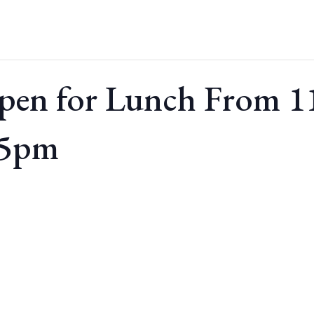
pen for Lunch From 
 5pm