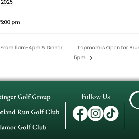
, 2025
 5:00 pm
 From 11am-4pm & Dinner
Taproom is Open for Br
5pm
Follow Us
tinger Golf Group
otland Run Golf Club
llamor Golf Club