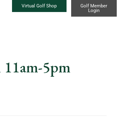
Virtual Golf Shop
Golf Member
Login
m 11am-5pm