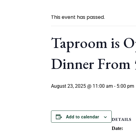
This event has passed.
Taproom is O
Dinner From
August 23, 2025 @ 11:00 am
-
5:00 pm
Add to calendar
DETAILS
Date: