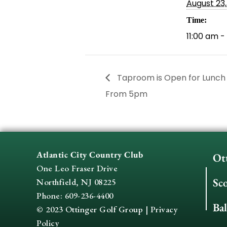
August 23
Time:
11:00 am -
Taproom is Open for Lunch
From 5pm
Atlantic City Country Club
Ot
One Leo Fraser Drive
Sc
Northfield, NJ 08225
Phone: 609-236-4400
Ba
© 2023 Ottinger Golf Group |
Privacy
Policy