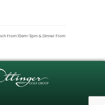
unch From 10am-3pm & Dinner From