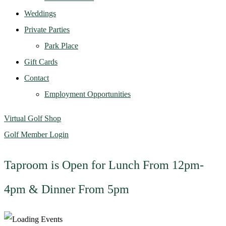
Weddings
Private Parties
Park Place
Gift Cards
Contact
Employment Opportunities
Virtual Golf Shop
Golf Member Login
Taproom is Open for Lunch From 12pm-
4pm & Dinner From 5pm