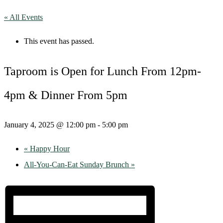
« All Events
This event has passed.
Taproom is Open for Lunch From 12pm-
4pm & Dinner From 5pm
January 4, 2025 @ 12:00 pm
-
5:00 pm
«
Happy Hour
All-You-Can-Eat Sunday Brunch
»