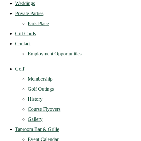
Weddings
Private Parties
Park Place
Gift Cards
Contact
Employment Opportunities
Golf
Membership
Golf Outings
History
Course Flyovers
Gallery
Taproom Bar & Grille
Event Calendar