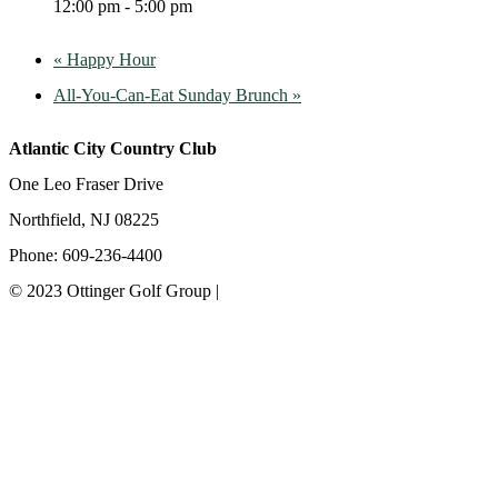
12:00 pm - 5:00 pm
«
Happy Hour
All-You-Can-Eat Sunday Brunch
»
Atlantic City Country Club
One Leo Fraser Drive
Northfield, NJ 08225
Phone: 609-236-4400
© 2023 Ottinger Golf Group |
Privacy Policy
Ottinger Golf Group
Scotland Run Golf Club
Ballamor Golf Club