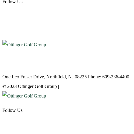
Follow Us
Atlantic City Country Club
One Leo Fraser Drive, Northfield, NJ 08225 Phone: 609-236-4400
© 2023 Ottinger Golf Group |
Privacy Policy
Follow Us