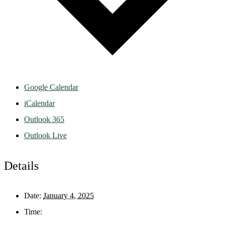
Google Calendar
iCalendar
Outlook 365
Outlook Live
Details
Date:
January 4, 2025
Time: