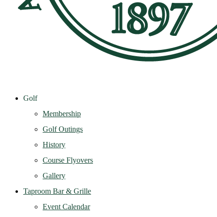
Golf
Membership
Golf Outings
History
Course Flyovers
Gallery
Taproom Bar & Grille
Event Calendar