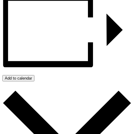
Add to calendar