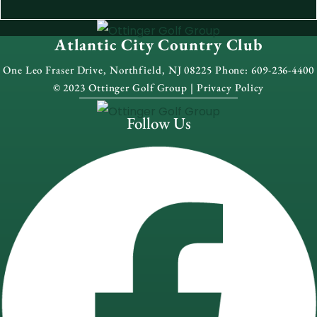
Atlantic City Country Club
One Leo Fraser Drive, Northfield, NJ 08225 Phone: 609-236-4400
© 2023 Ottinger Golf Group |
Privacy Policy
Follow Us