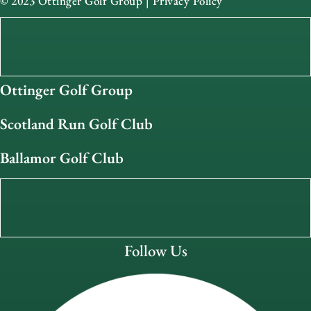
© 2023 Ottinger Golf Group |
Privacy Policy
Ottinger Golf Group
Scotland Run Golf Club
Ballamor Golf Club
Follow Us