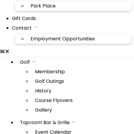
Park Place
Gift Cards
Contact
Employment Opportunities
Golf
Membership
Golf Outings
History
Course Flyovers
Gallery
Taproom Bar & Grille
Event Calendar