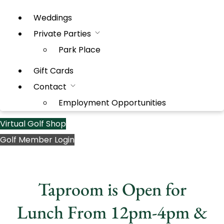
Weddings
Private Parties
Park Place
Gift Cards
Contact
Employment Opportunities
Virtual Golf Shop
Golf Member Login
Taproom is Open for
Lunch From 12pm-4pm &