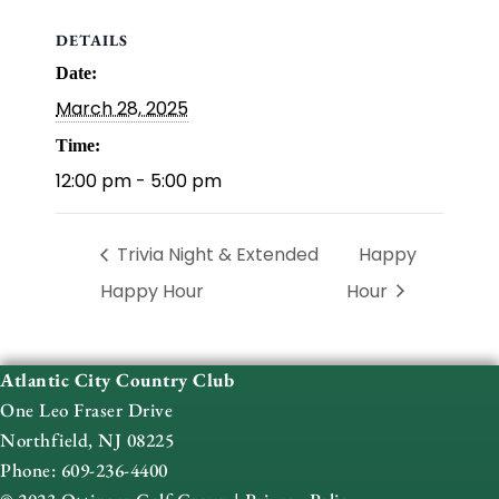
DETAILS
Date:
March 28, 2025
Time:
12:00 pm - 5:00 pm
Trivia Night & Extended
Happy
Happy Hour
Hour
Atlantic City Country Club
One Leo Fraser Drive
Northfield, NJ 08225
Phone: 609-236-4400