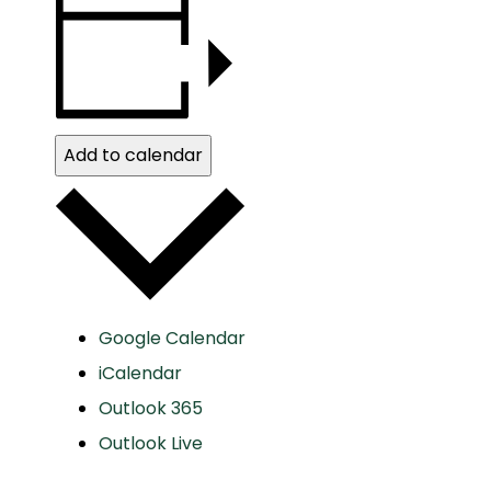
Add to calendar
Google Calendar
iCalendar
Outlook 365
Outlook Live