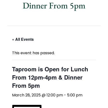
Dinner From 5pm
« All Events
This event has passed.
Taproom is Open for Lunch
From 12pm-4pm & Dinner
From 5pm
March 28, 2025 @ 12:00 pm
-
5:00 pm