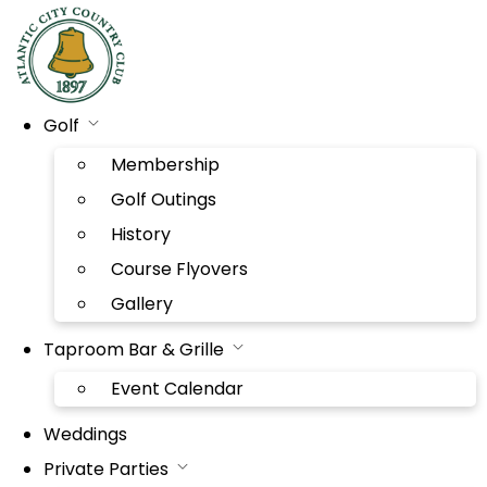
Golf
Membership
Golf Outings
History
Course Flyovers
Gallery
Taproom Bar & Grille
Event Calendar
Weddings
Private Parties