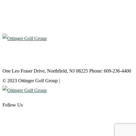
Atlantic City Country Club
One Leo Fraser Drive, Northfield, NJ 08225 Phone: 609-236-4400
© 2023 Ottinger Golf Group |
Privacy Policy
Follow Us