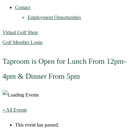
Contact
Employment Opportunities
Virtual Golf Shop
Golf Member Login
Taproom is Open for Lunch From 12pm-
4pm & Dinner From 5pm
« All Events
This event has passed.