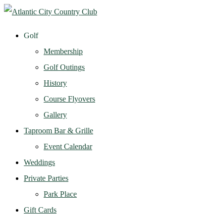
Golf
Membership
Golf Outings
History
Course Flyovers
Gallery
Taproom Bar & Grille
Event Calendar
Weddings
Private Parties
Park Place
Gift Cards