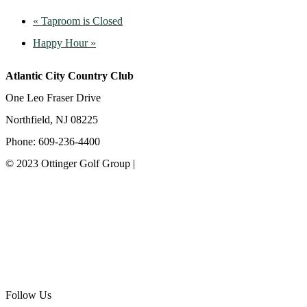
«
Taproom is Closed
Happy Hour
»
Atlantic City Country Club
One Leo Fraser Drive
Northfield, NJ 08225
Phone: 609-236-4400
© 2023 Ottinger Golf Group |
Privacy Policy
Ottinger Golf Group
Scotland Run Golf Club
Ballamor Golf Club
Follow Us