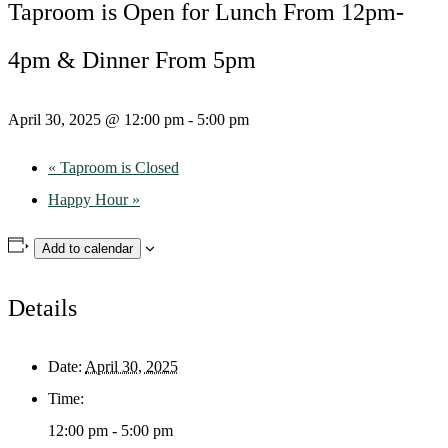
Taproom is Open for Lunch From 12pm-
4pm & Dinner From 5pm
April 30, 2025 @ 12:00 pm
-
5:00 pm
«
Taproom is Closed
Happy Hour
»
Add to calendar
Details
Date:
April 30, 2025
Time:
12:00 pm - 5:00 pm