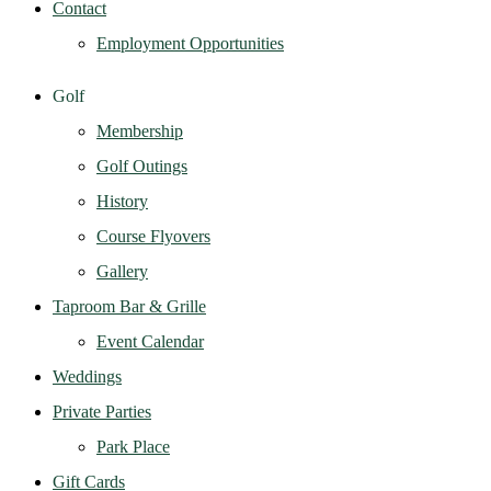
Contact
Employment Opportunities
Golf
Membership
Golf Outings
History
Course Flyovers
Gallery
Taproom Bar & Grille
Event Calendar
Weddings
Private Parties
Park Place
Gift Cards