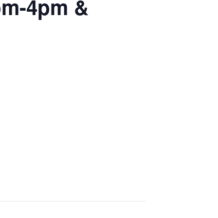
2pm-4pm &