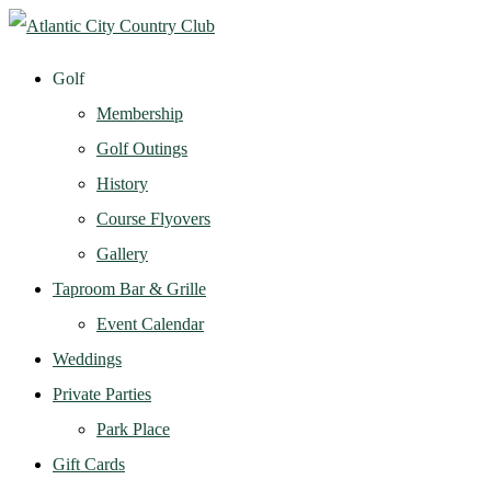
Golf
Membership
Golf Outings
History
Course Flyovers
Gallery
Taproom Bar & Grille
Event Calendar
Weddings
Private Parties
Park Place
Gift Cards