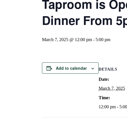
Taproom is Op
Dinner From 
March 7, 2025 @ 12:00 pm
-
5:00 pm
Add to calendar
DETAILS
Date:
March 7, 2025
Time:
12:00 pm - 5:0