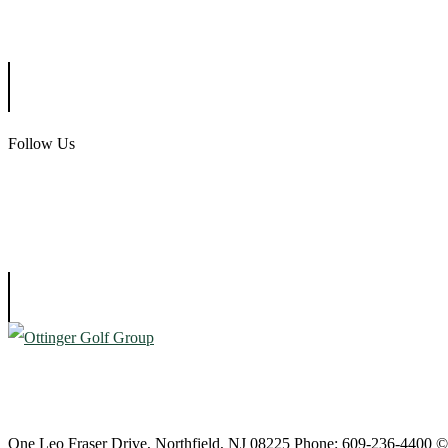
Ballamor Golf Club
Follow Us
Atlantic City Country Club
One Leo Fraser Drive, Northfield, NJ 08225 Phone: 609-236-4400 ©