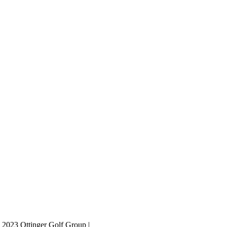
 2023 Ottinger Golf Group |
Privacy Policy