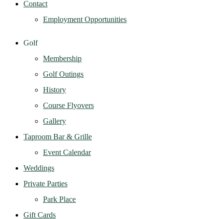
Contact
Employment Opportunities
Golf
Membership
Golf Outings
History
Course Flyovers
Gallery
Taproom Bar & Grille
Event Calendar
Weddings
Private Parties
Park Place
Gift Cards