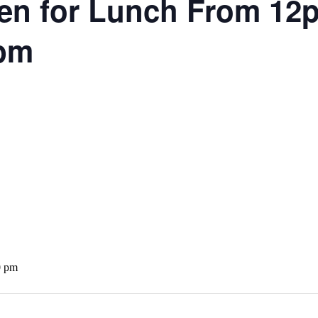
en for Lunch From 1
5pm
0 pm