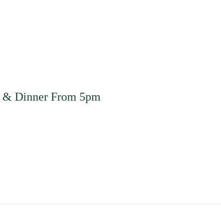
m & Dinner From 5pm