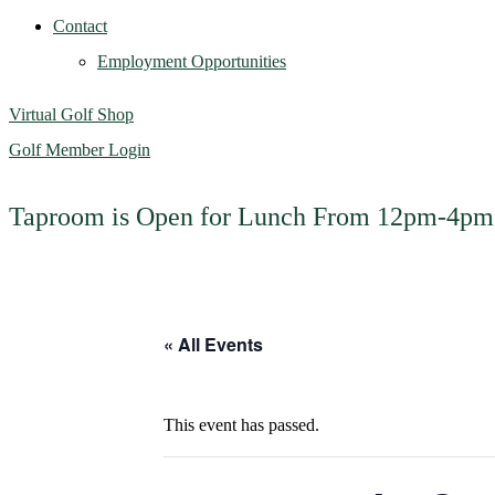
Contact
Employment Opportunities
Virtual Golf Shop
Golf Member Login
Taproom is Open for Lunch From 12pm-4p
« All Events
This event has passed.