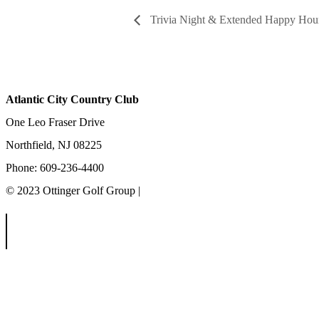
Trivia Night & Extended Happy Hou
Atlantic City Country Club
One Leo Fraser Drive
Northfield, NJ 08225
Phone: 609-236-4400
© 2023 Ottinger Golf Group |
Privacy Policy
Ottinger Golf Group
Scotland Run Golf Club