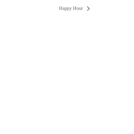
Happy Hour