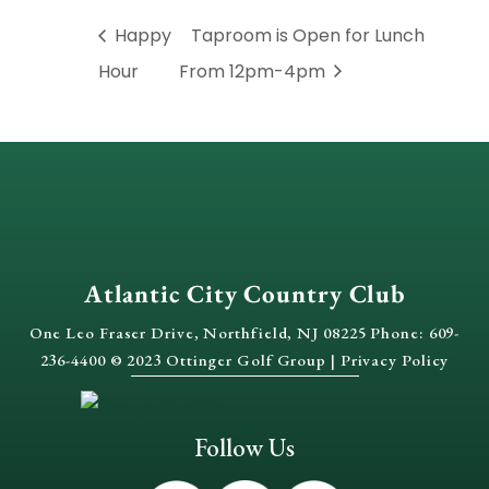
Happy
Taproom is Open for Lunch
Hour
From 12pm-4pm
Atlantic City Country Club
One Leo Fraser Drive, Northfield, NJ 08225 Phone: 609-
236-4400 © 2023 Ottinger Golf Group |
Privacy Policy
Follow Us