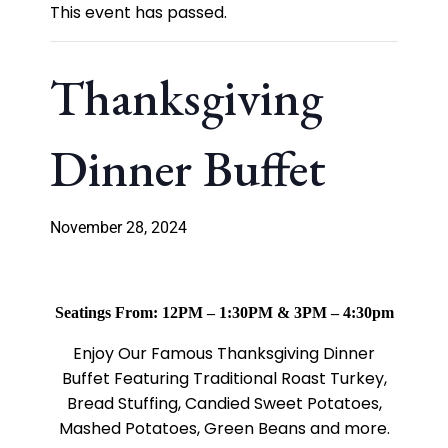
This event has passed.
Thanksgiving
Dinner Buffet
November 28, 2024
Seatings From: 12PM – 1:30PM & 3PM – 4:30pm
Enjoy Our Famous Thanksgiving Dinner
Buffet Featuring Traditional Roast Turkey,
Bread Stuffing, Candied Sweet Potatoes,
Mashed Potatoes, Green Beans and more.