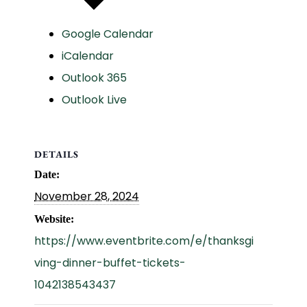
Google Calendar
iCalendar
Outlook 365
Outlook Live
DETAILS
Date:
November 28, 2024
Website:
https://www.eventbrite.com/e/thanksgi
ving-dinner-buffet-tickets-
1042138543437