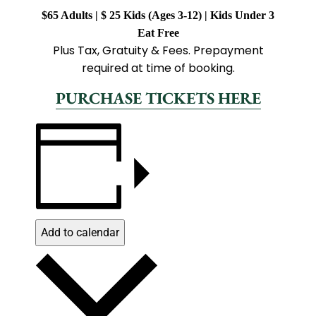
$65 Adults | $ 25 Kids (Ages 3-12) | Kids Under 3
Eat Free
Plus Tax, Gratuity & Fees. Prepayment
required at time of booking.
PURCHASE TICKETS HERE
Add to calendar