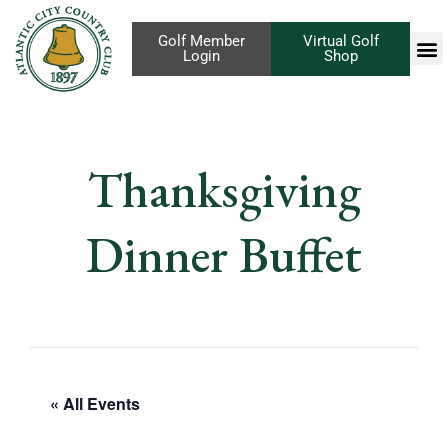
Golf Member
Virtual Golf
Login
Shop
Thanksgiving
Dinner Buffet
« All Events