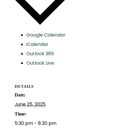
Google Calendar
iCalendar
Outlook 365
Outlook Live
DETAILS
Date:
June 25, 2025
Time:
5:30 pm - 8:30 pm