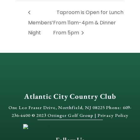
Taproom is Open for Lunch
Members’
From 11am-4pm & Dinner
Night
From 5pm
Atlantic City Country Club
One Leo Fraser Drive, Northfield, NJ 08225 Phone: 609-
236-4400 © 2023 Ottinger Golf Group |
Privacy Policy