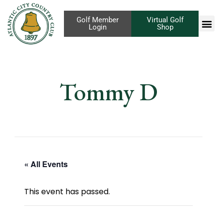
Golf Member
Virtual Golf
Login
Shop
Tommy D
« All Events
This event has passed.