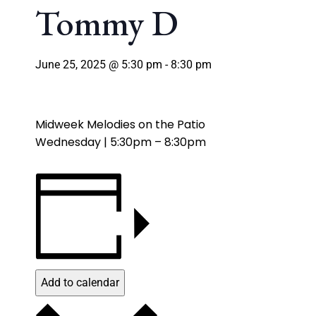
Tommy D
June 25, 2025 @ 5:30 pm
-
8:30 pm
Midweek Melodies on the Patio
Wednesday | 5:30pm – 8:30pm
Add to calendar