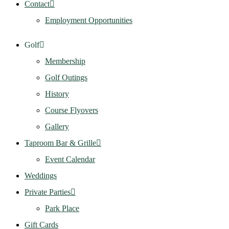
Contact
Employment Opportunities
Golf
Membership
Golf Outings
History
Course Flyovers
Gallery
Taproom Bar & Grille
Event Calendar
Weddings
Private Parties
Park Place
Gift Cards