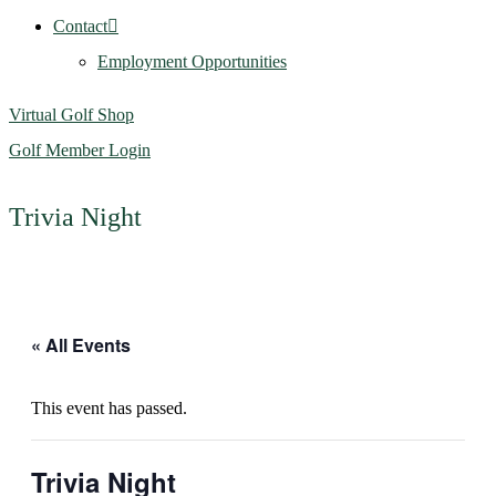
Contact
Employment Opportunities
Virtual Golf Shop
Golf Member Login
Trivia Night
« All Events
This event has passed.
Trivia Night