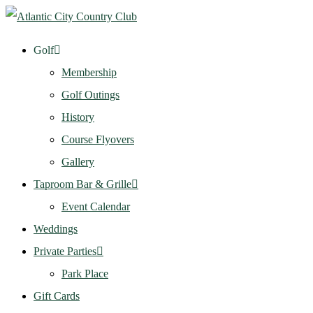
Golf
Membership
Golf Outings
History
Course Flyovers
Gallery
Taproom Bar & Grille
Event Calendar
Weddings
Private Parties
Park Place
Gift Cards