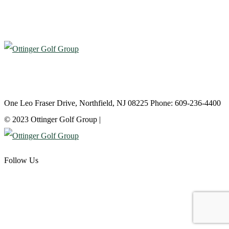
Atlantic City Country Club
One Leo Fraser Drive, Northfield, NJ 08225 Phone: 609-236-4400
© 2023 Ottinger Golf Group |
Privacy Policy
Follow Us