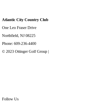
Atlantic City Country Club
One Leo Fraser Drive
Northfield, NJ 08225
Phone: 609-236-4400
© 2023 Ottinger Golf Group |
Privacy Policy
Ottinger Golf Group
Scotland Run Golf Club
Ballamor Golf Club
Follow Us