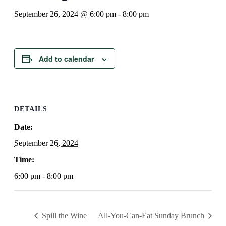
September 26, 2024 @ 6:00 pm
-
8:00 pm
Add to calendar
DETAILS
Date:
September 26, 2024
Time:
6:00 pm - 8:00 pm
Spill the Wine
All-You-Can-Eat Sunday Brunch