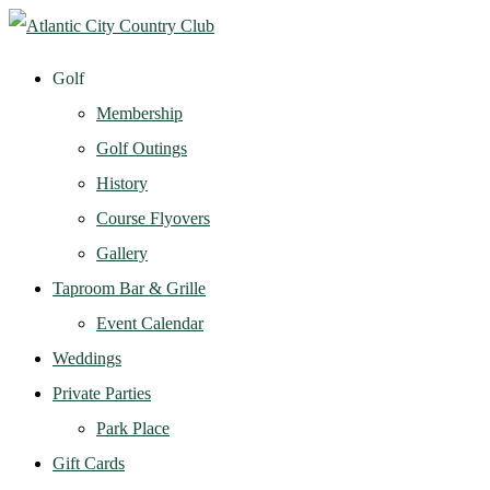
Golf
Membership
Golf Outings
History
Course Flyovers
Gallery
Taproom Bar & Grille
Event Calendar
Weddings
Private Parties
Park Place
Gift Cards