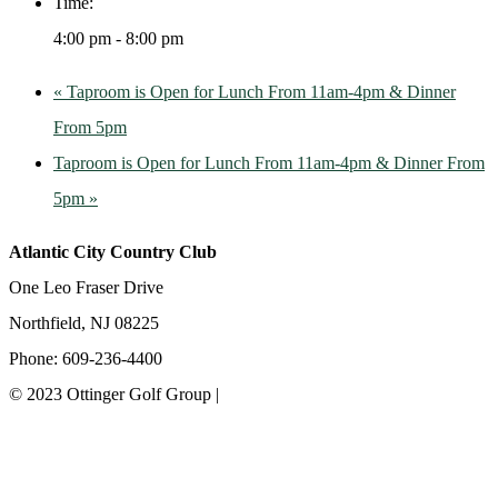
Time:
4:00 pm - 8:00 pm
«
Taproom is Open for Lunch From 11am-4pm & Dinner
From 5pm
Taproom is Open for Lunch From 11am-4pm & Dinner From
5pm
»
Atlantic City Country Club
One Leo Fraser Drive
Northfield, NJ 08225
Phone: 609-236-4400
© 2023 Ottinger Golf Group |
Privacy Policy
Ottinger Golf Group