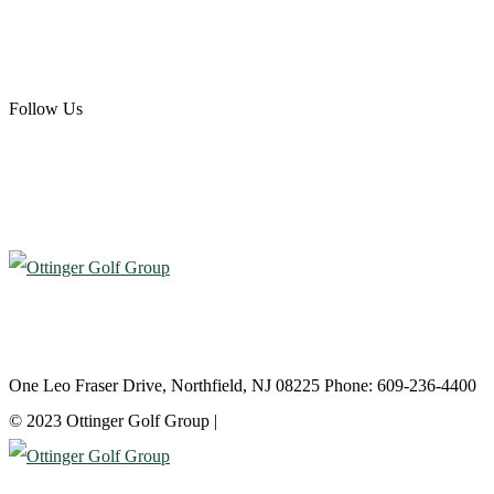
Scotland Run Golf Club
Ballamor Golf Club
Follow Us
Atlantic City Country Club
One Leo Fraser Drive, Northfield, NJ 08225 Phone: 609-236-4400
© 2023 Ottinger Golf Group |
Privacy Policy