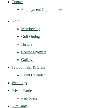
Contact
Employment Opportunities
Golf
Membership
Golf Outings
History
Course Flyovers
Gallery
Taproom Bar & Grille
Event Calendar
Weddings
Private Parties
Park Place
Gift Cards