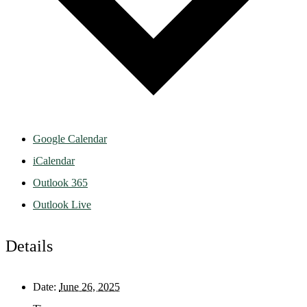
Google Calendar
iCalendar
Outlook 365
Outlook Live
Details
Date:
June 26, 2025