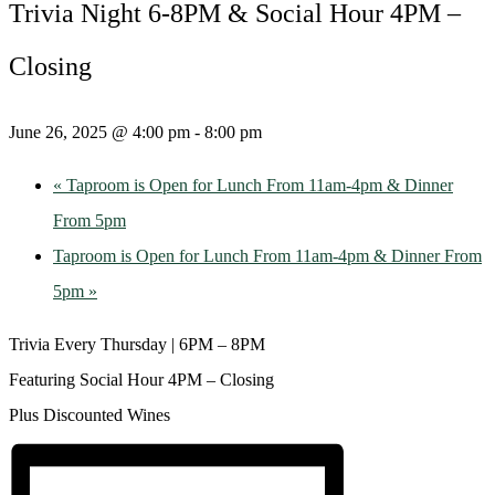
Trivia Night 6-8PM & Social Hour 4PM –
Closing
June 26, 2025 @ 4:00 pm
-
8:00 pm
«
Taproom is Open for Lunch From 11am-4pm & Dinner
From 5pm
Taproom is Open for Lunch From 11am-4pm & Dinner From
5pm
»
Trivia Every Thursday | 6PM – 8PM
Featuring Social Hour 4PM – Closing
Plus Discounted Wines