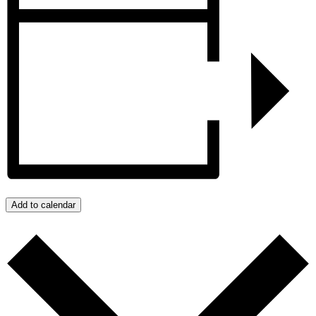
Add to calendar