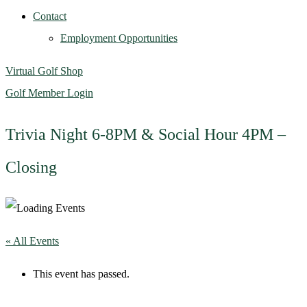
Contact
Employment Opportunities
Virtual Golf Shop
Golf Member Login
Trivia Night 6-8PM & Social Hour 4PM –
Closing
« All Events
This event has passed.