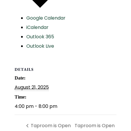
Google Calendar
iCalendar
Outlook 365
Outlook Live
DETAILS
Date:
August 21, 2025
Time:
4:00 pm - 8:00 pm
Taproom is Open
Taproom is Open