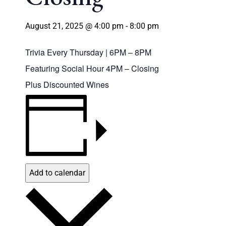
August 21, 2025 @ 4:00 pm
-
8:00 pm
Trivia Every Thursday | 6PM – 8PM
Featuring Social Hour 4PM – Closing
Plus Discounted Wines
Add to calendar