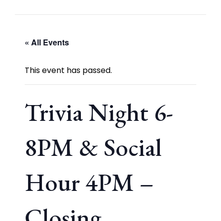
« All Events
This event has passed.
Trivia Night 6-
8PM & Social
Hour 4PM –
Closing