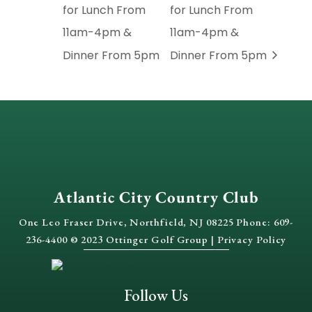
for Lunch From
for Lunch From
11am-4pm &
11am-4pm &
Dinner From 5pm
Dinner From 5pm
Atlantic City Country Club
One Leo Fraser Drive, Northfield, NJ 08225 Phone: 609-
236-4400 © 2023 Ottinger Golf Group |
Privacy Policy
Follow Us