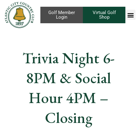
Golf Member
Virtual Golf
Login
Shop
Trivia Night 6-
8PM & Social
Hour 4PM –
Closing