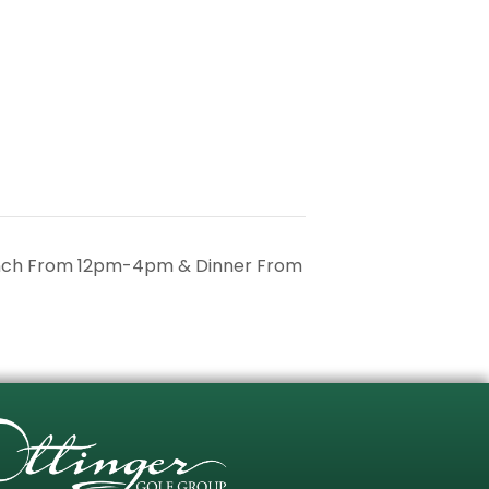
unch From 12pm-4pm & Dinner From