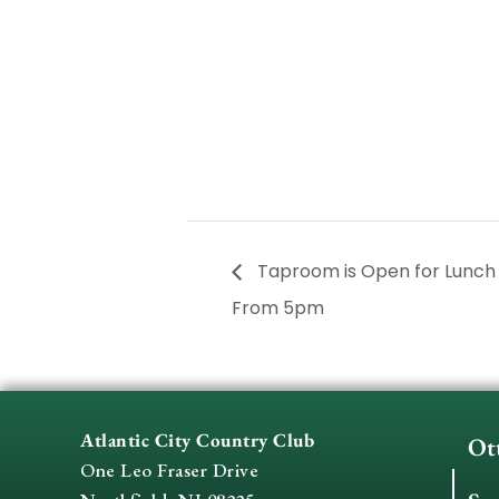
Taproom is Open for Lunc
From 5pm
Atlantic City Country Club
Ot
One Leo Fraser Drive