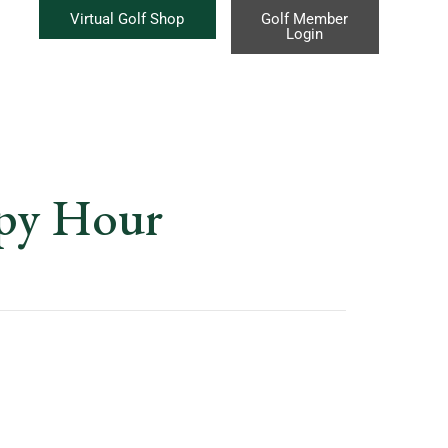
Virtual Golf Shop
Golf Member
Login
ppy Hour