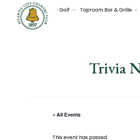
Golf
Taproom Bar & Grille
Trivia 
« All Events
This event has passed.