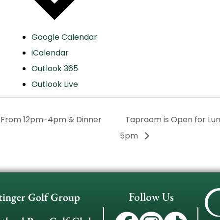
Google Calendar
iCalendar
Outlook 365
Outlook Live
h From 12pm-4pm & Dinner
Taproom is Open for L
5pm
Follow Us
tinger Golf Group