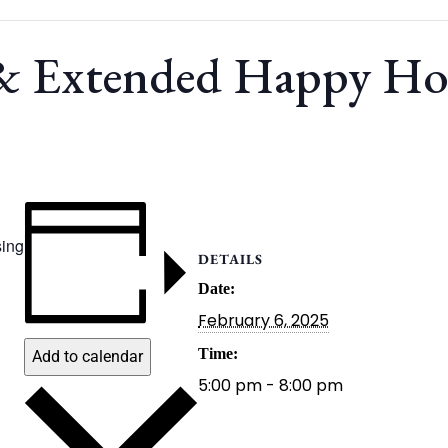
 & Extended Happy H
ing
DETAILS
Date:
February 6, 2025
Time:
Add to calendar
5:00 pm - 8:00 pm