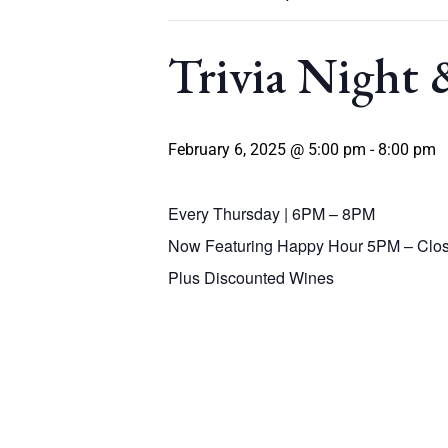
Trivia Night
February 6, 2025 @ 5:00 pm
-
8:00 pm
Every Thursday | 6PM – 8PM
Now Featuring Happy Hour 5PM – Clos
Plus Discounted Wines