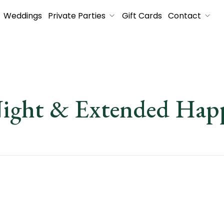
Weddings
Private Parties
Gift Cards
Contact
Night & Extended Ha