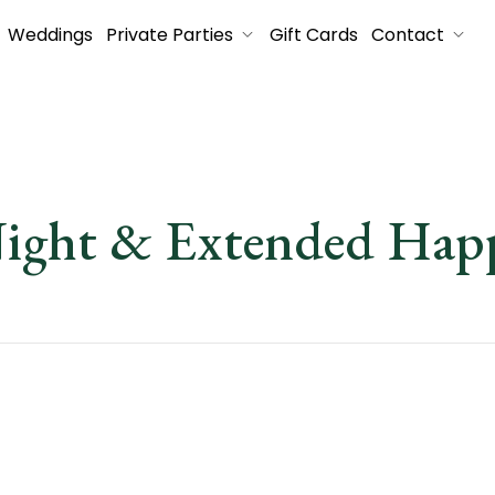
Weddings
Private Parties
Gift Cards
Contact
Night & Extended Ha