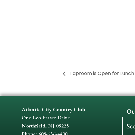
Taproom is Open for Lunc
Atlantic City Country Club
Ot
One Leo Fraser Drive
Sc
Northfield, NJ 08225
Phone: 609-236-4400