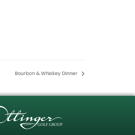
Bourbon & Whiskey Dinner