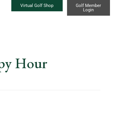
Virtual Golf Shop
Golf Member
Login
ppy Hour