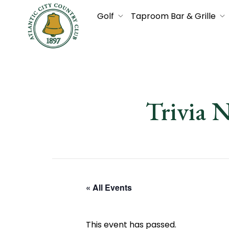
Golf
Taproom Bar & Grille
Trivia 
« All Events
This event has passed.