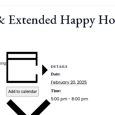
 & Extended Happy H
ing
DETAILS
Date:
February 20, 2025
Time:
Add to calendar
5:00 pm - 8:00 pm