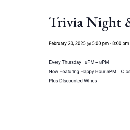
Trivia Night
February 20, 2025 @ 5:00 pm
-
8:00 pm
Every Thursday | 6PM – 8PM
Now Featuring Happy Hour 5PM – Clos
Plus Discounted Wines