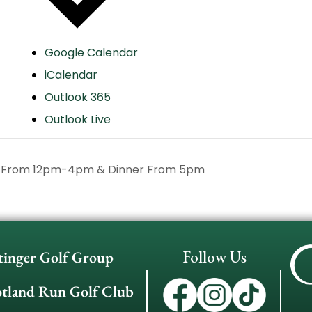
Google Calendar
iCalendar
Outlook 365
Outlook Live
h From 12pm-4pm & Dinner From 5pm
Follow Us
tinger Golf Group
otland Run Golf Club