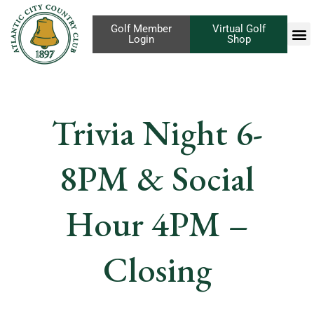
Golf Member
Virtual Golf
Login
Shop
Trivia Night 6-
8PM & Social
Hour 4PM –
Closing