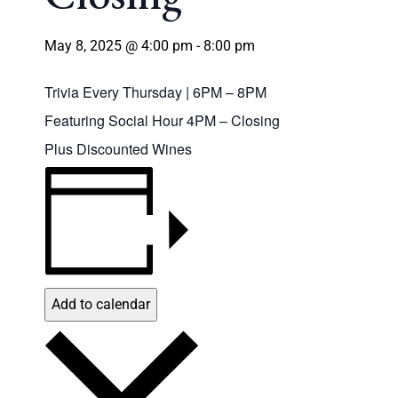
May 8, 2025 @ 4:00 pm
-
8:00 pm
Trivia Every Thursday | 6PM – 8PM
Featuring Social Hour 4PM – Closing
Plus Discounted Wines
Add to calendar