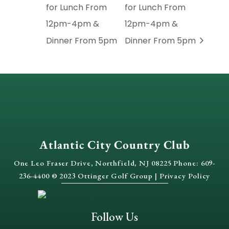
for Lunch From
for Lunch From
12pm-4pm &
12pm-4pm &
Dinner From 5pm
Dinner From 5pm
Atlantic City Country Club
One Leo Fraser Drive, Northfield, NJ 08225 Phone: 609-
236-4400 © 2023 Ottinger Golf Group |
Privacy Policy
Follow Us