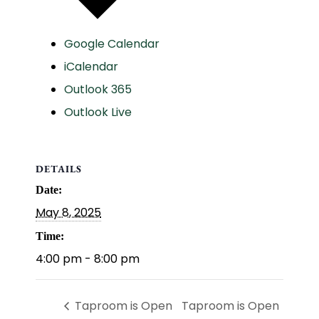
Google Calendar
iCalendar
Outlook 365
Outlook Live
DETAILS
Date:
May 8, 2025
Time:
4:00 pm - 8:00 pm
Taproom is Open
Taproom is Open