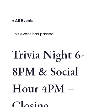
« All Events
This event has passed.
Trivia Night 6-
8PM & Social
Hour 4PM –
Closing