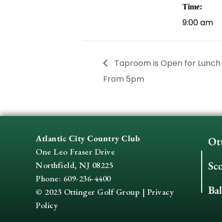
Time:
9:00 am
Taproom is Open for Lunch
From 5pm
Atlantic City Country Club
Ot
One Leo Fraser Drive
Sc
Northfield, NJ 08225
Phone: 609-236-4400
Ba
© 2023 Ottinger Golf Group |
Privacy
Policy