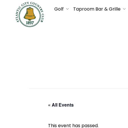
Golf
Taproom Bar & Grille
« All Events
This event has passed.