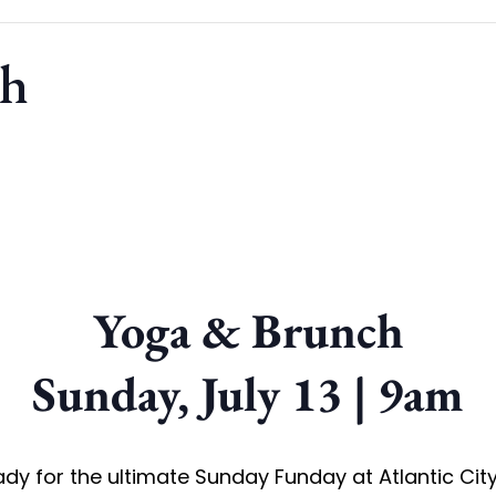
ch
Yoga & Brunch
Sunday, July 13 | 9am
dy for the ultimate Sunday Funday at Atlantic Cit