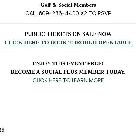
Golf & Social Members
CALL 609-236-4400 X2 TO RSVP
PUBLIC TICKETS ON SALE NOW
CLICK HERE TO BOOK THROUGH OPENTABLE
ENJOY THIS EVENT FREE!
BECOME A SOCIAL PLUS MEMBER TODAY.
CLICK HERE TO LEARN MORE
25