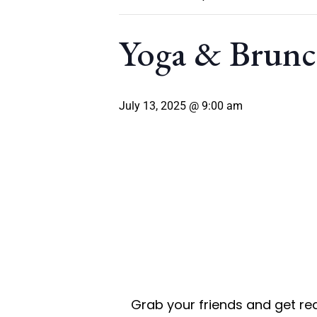
Yoga & Brun
July 13, 2025 @ 9:00 am
Grab your friends and get rea