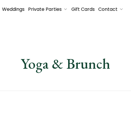
Weddings
Private Parties
Gift Cards
Contact
Yoga & Brunch