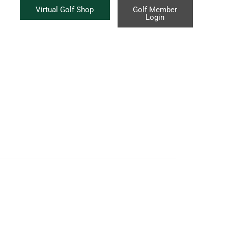
Virtual Golf Shop
Golf Member
Login