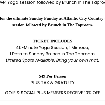
wer Yoga session followed by Brunch in The Tapro
 for the ultimate Sunday Funday at Atlantic City Country
session followed by Brunch in The Taproom.
TICKET INCLUDES
45-Minute Yoga Session, 1 Mimosa,
1 Pass to Sunday Brunch in The Taproom.
Limited Spots Available. Bring your own mat.
$49 Per Person
PLUS TAX & GRATUITY
GOLF & SOCIAL PLUS MEMBERS RECEIVE 10% OFF