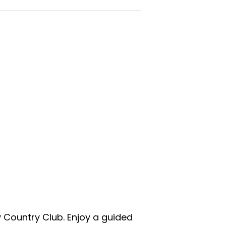
y Country Club. Enjoy a guided