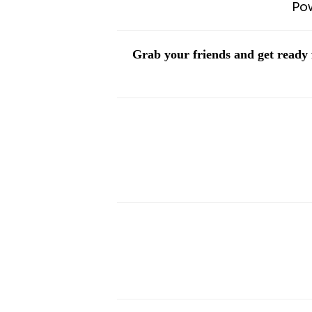
Po
Grab your friends and get ready