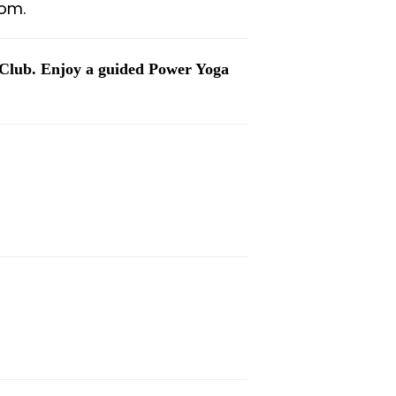
om.
 Club. Enjoy a guided Power Yoga