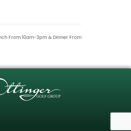
unch From 10am-3pm & Dinner From