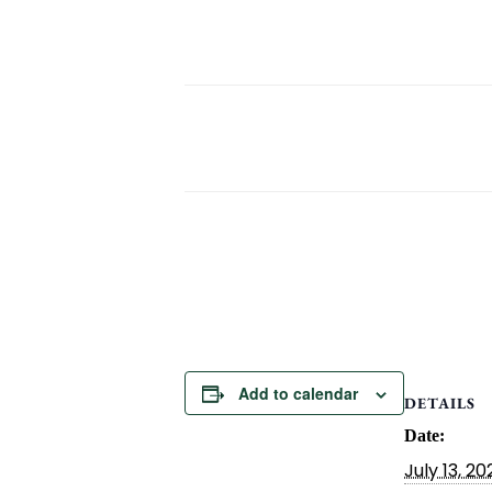
Add to calendar
DETAILS
Date:
July 13, 20