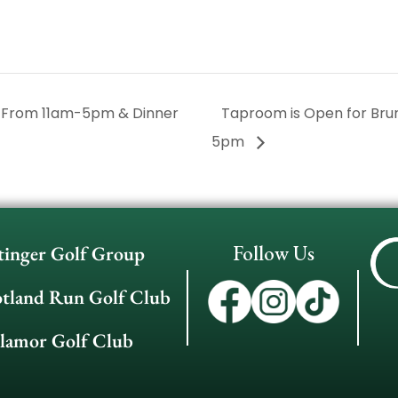
 From 11am-5pm & Dinner
Taproom is Open for Br
5pm
Follow Us
tinger Golf Group
otland Run Golf Club
llamor Golf Club