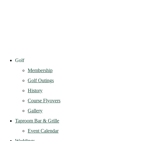
Golf
Membership
Golf Outings
History
Course Flyovers
Gallery
Taproom Bar & Grille
Event Calendar
Weddings