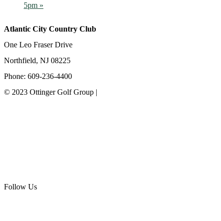
5pm
»
Atlantic City Country Club
One Leo Fraser Drive
Northfield, NJ 08225
Phone: 609-236-4400
© 2023 Ottinger Golf Group |
Privacy Policy
Ottinger Golf Group
Scotland Run Golf Club
Ballamor Golf Club
Follow Us