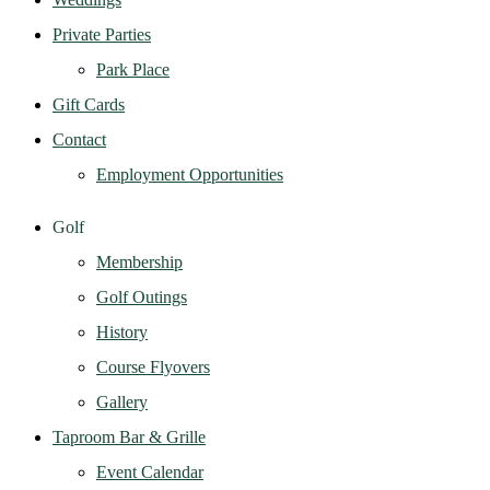
Private Parties
Park Place
Gift Cards
Contact
Employment Opportunities
Golf
Membership
Golf Outings
History
Course Flyovers
Gallery
Taproom Bar & Grille
Event Calendar