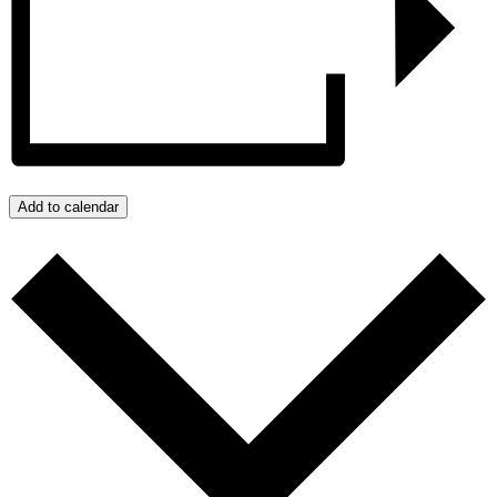
Add to calendar