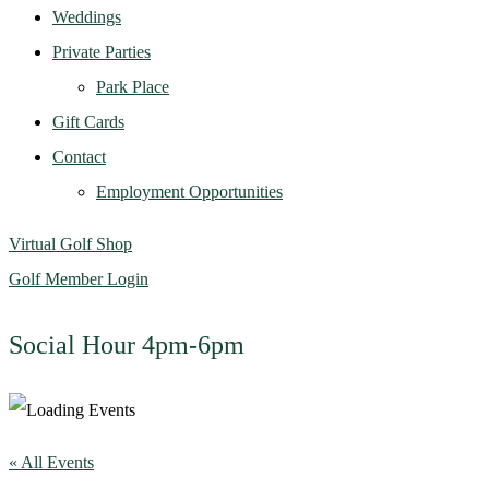
Weddings
Private Parties
Park Place
Gift Cards
Contact
Employment Opportunities
Virtual Golf Shop
Golf Member Login
Social Hour 4pm-6pm
« All Events