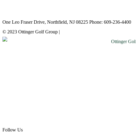
Atlantic City Country Club
One Leo Fraser Drive, Northfield, NJ 08225 Phone: 609-236-4400
© 2023 Ottinger Golf Group |
Privacy Policy
Follow Us