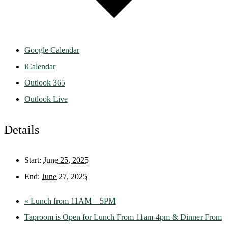
Google Calendar
iCalendar
Outlook 365
Outlook Live
Details
Start:
June 25, 2025
End:
June 27, 2025
«
Lunch from 11AM – 5PM
Taproom is Open for Lunch From 11am-4pm & Dinner From