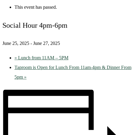
This event has passed.
Social Hour 4pm-6pm
June 25, 2025
-
June 27, 2025
«
Lunch from 11AM – 5PM
Taproom is Open for Lunch From 11am-4pm & Dinner From
5pm
»