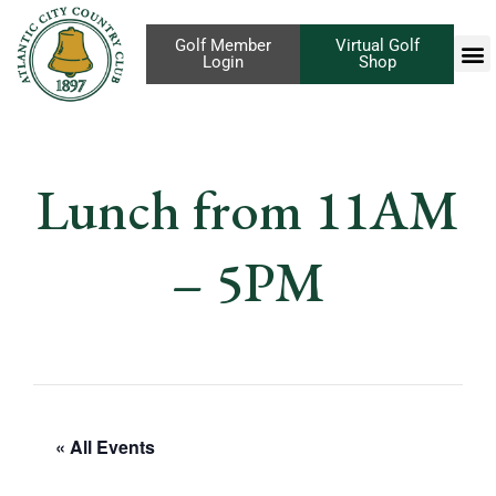
Golf Member
Virtual Golf
Login
Shop
Lunch from 11AM
– 5PM
« All Events