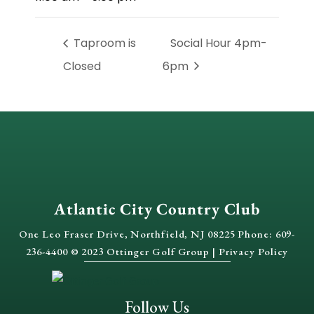
Taproom is
Social Hour 4pm-
Closed
6pm
Atlantic City Country Club
One Leo Fraser Drive, Northfield, NJ 08225 Phone: 609-
236-4400 © 2023 Ottinger Golf Group |
Privacy Policy
Follow Us