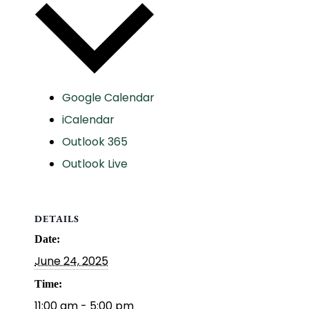
Google Calendar
iCalendar
Outlook 365
Outlook Live
DETAILS
Date:
June 24, 2025
Time:
11:00 am - 5:00 pm