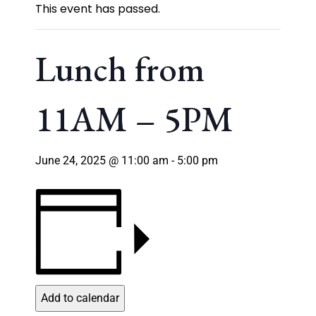
This event has passed.
Lunch from
11AM – 5PM
June 24, 2025 @ 11:00 am
-
5:00 pm
Add to calendar