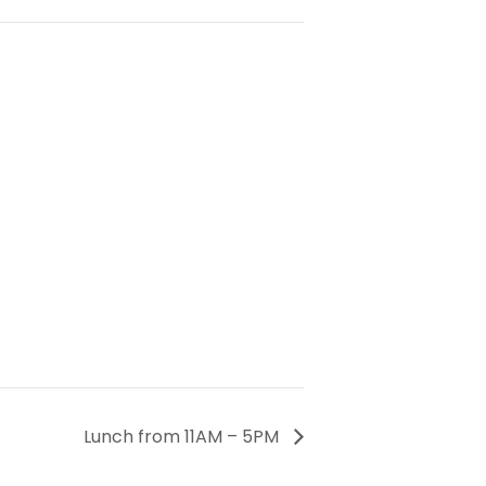
Lunch from 11AM – 5PM