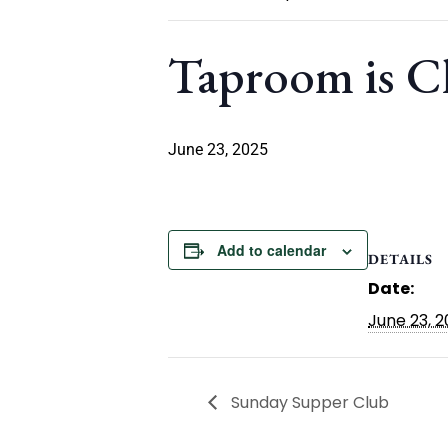
Taproom is C
June 23, 2025
Add to calendar
DETAILS
Date:
June 23, 
Sunday Supper Club