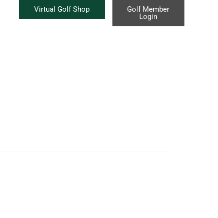
Virtual Golf Shop
Golf Member
Login