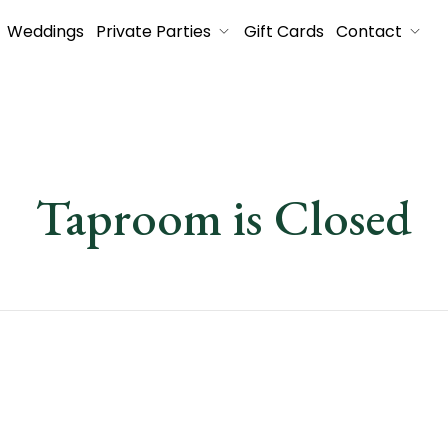
Weddings
Private Parties
Gift Cards
Contact
Taproom is Closed