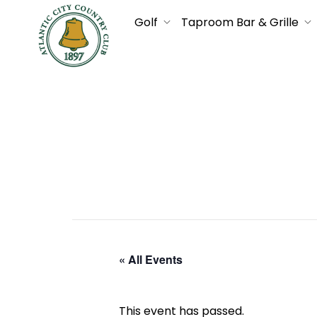
Golf
Taproom Bar & Grille
« All Events
This event has passed.