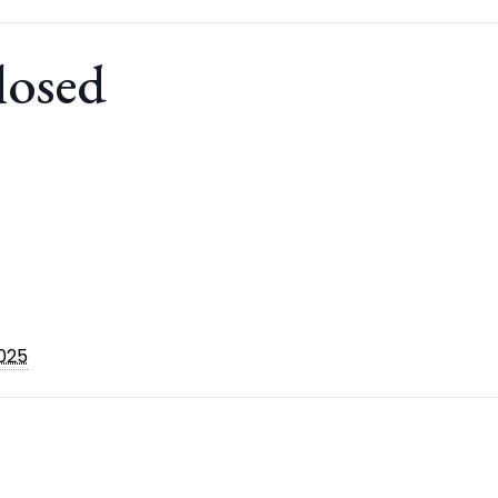
losed
2025