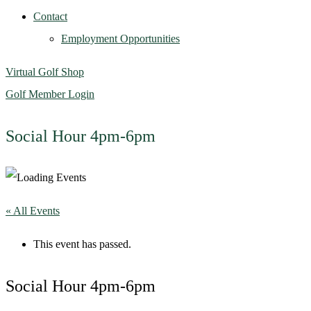
Contact
Employment Opportunities
Virtual Golf Shop
Golf Member Login
Social Hour 4pm-6pm
« All Events
This event has passed.
Social Hour 4pm-6pm