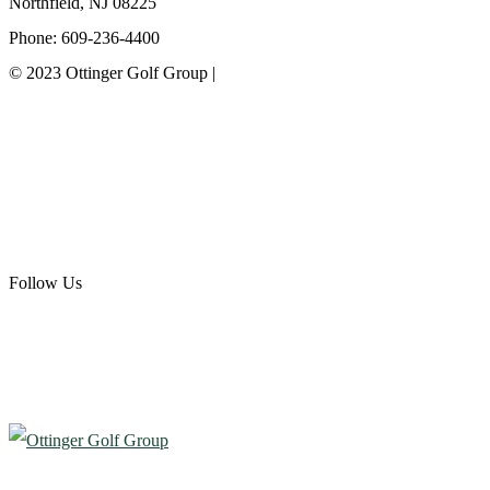
Northfield, NJ 08225
Phone: 609-236-4400
© 2023 Ottinger Golf Group |
Privacy Policy
Ottinger Golf Group
Scotland Run Golf Club
Ballamor Golf Club
Follow Us