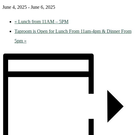
June 4, 2025
-
June 6, 2025
«
Lunch from 11AM – 5PM
Taproom is Open for Lunch From 11am-4pm & Dinner From
5pm
»