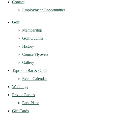
Contact
Employment Opportunities
Golf
Membership
Golf Outings
History
Course Flyovers
Gallery
Taproom Bar & Grille
Event Calendar
Weddings
Private Parties
Park Place
Gift Cards