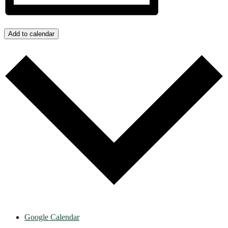
Add to calendar
Google Calendar