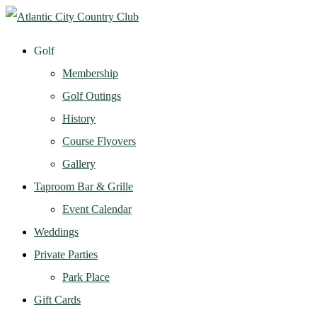
Golf
Membership
Golf Outings
History
Course Flyovers
Gallery
Taproom Bar & Grille
Event Calendar
Weddings
Private Parties
Park Place
Gift Cards