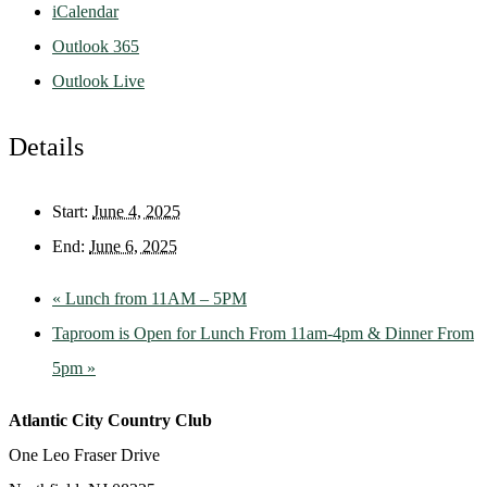
iCalendar
Outlook 365
Outlook Live
Details
Start:
June 4, 2025
End:
June 6, 2025
«
Lunch from 11AM – 5PM
Taproom is Open for Lunch From 11am-4pm & Dinner From
5pm
»
Atlantic City Country Club
One Leo Fraser Drive