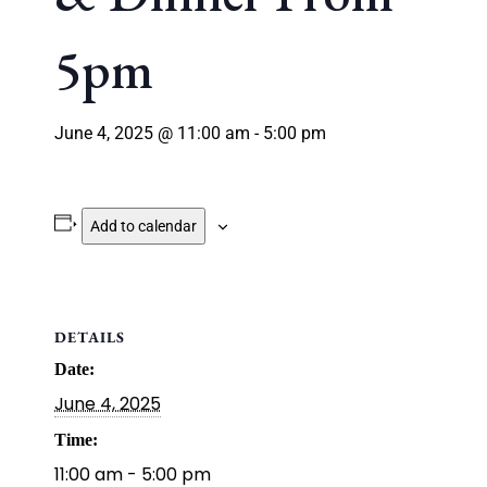
5pm
June 4, 2025 @ 11:00 am
-
5:00 pm
Add to calendar
DETAILS
Date:
June 4, 2025
Time:
11:00 am - 5:00 pm