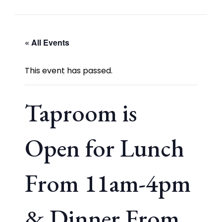
« All Events
This event has passed.
Taproom is
Open for Lunch
From 11am-4pm
& Dinner From