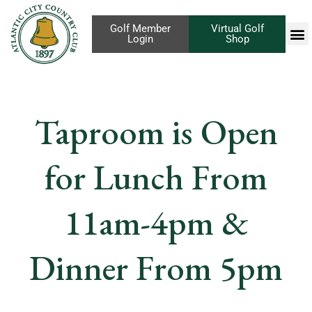
Golf Member
Virtual Golf
Login
Shop
Taproom is Open
for Lunch From
11am-4pm &
Dinner From 5pm