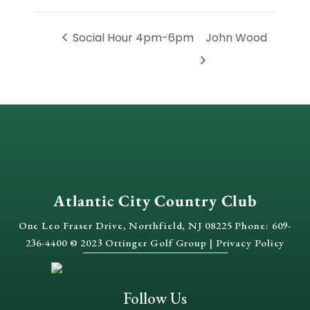
Social Hour 4pm-6pm
John Wood
Atlantic City Country Club
One Leo Fraser Drive, Northfield, NJ 08225 Phone: 609-
236-4400 © 2023 Ottinger Golf Group |
Privacy Policy
Follow Us