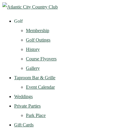
Golf
Membership
Golf Outings
History
Course Flyovers
Gallery
Taproom Bar & Grille
Event Calendar
Weddings
Private Parties
Park Place
Gift Cards