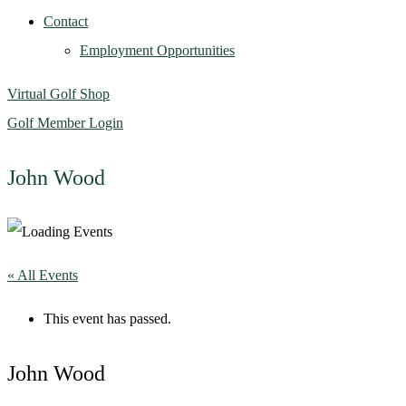
Contact
Employment Opportunities
Virtual Golf Shop
Golf Member Login
John Wood
« All Events
This event has passed.
John Wood