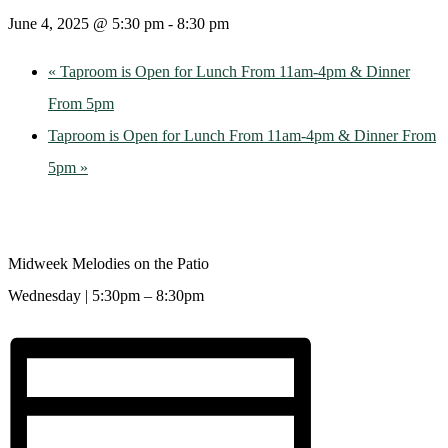
June 4, 2025 @ 5:30 pm
-
8:30 pm
«
Taproom is Open for Lunch From 11am-4pm & Dinner
From 5pm
Taproom is Open for Lunch From 11am-4pm & Dinner From
5pm
»
Midweek Melodies on the Patio
Wednesday | 5:30pm – 8:30pm