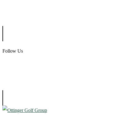
Scotland Run Golf Club
Ballamor Golf Club
Follow Us
Atlantic City Country Club