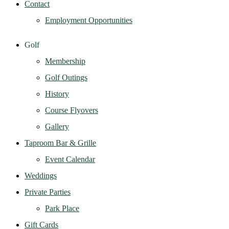
Contact
Employment Opportunities
Golf
Membership
Golf Outings
History
Course Flyovers
Gallery
Taproom Bar & Grille
Event Calendar
Weddings
Private Parties
Park Place
Gift Cards