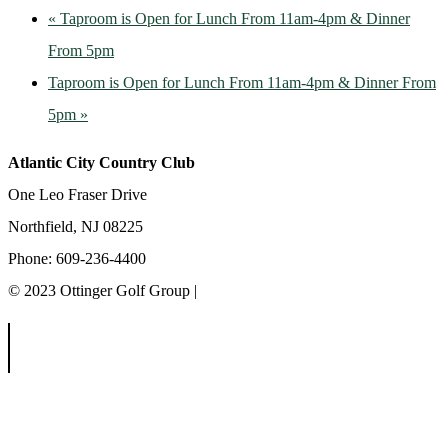
«
Taproom is Open for Lunch From 11am-4pm & Dinner
From 5pm
Taproom is Open for Lunch From 11am-4pm & Dinner From
5pm
»
Atlantic City Country Club
One Leo Fraser Drive
Northfield, NJ 08225
Phone: 609-236-4400
© 2023 Ottinger Golf Group |
Privacy Policy
Ottinger Golf Group