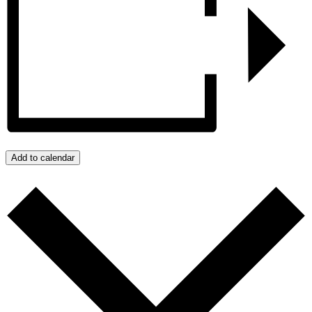
Add to calendar