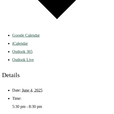
Google Calendar
iCalendar
Outlook 365
Outlook Live
Details
Date:
June 4, 2025
Time:
5:30 pm - 8:30 pm