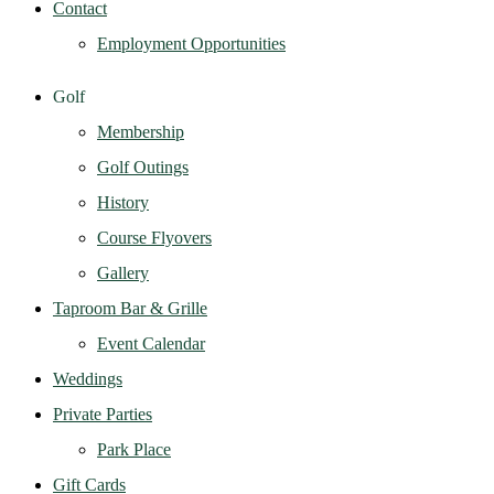
Contact
Employment Opportunities
Golf
Membership
Golf Outings
History
Course Flyovers
Gallery
Taproom Bar & Grille
Event Calendar
Weddings
Private Parties
Park Place
Gift Cards