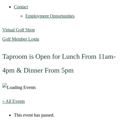
Contact
Employment Opportunities
Virtual Golf Shop
Golf Member Login
Taproom is Open for Lunch From 11am-
4pm & Dinner From 5pm
« All Events
This event has passed.