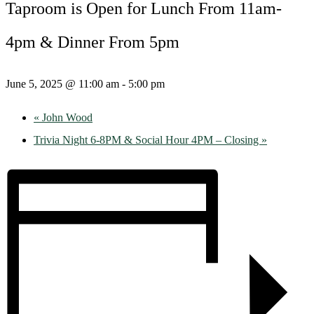
Taproom is Open for Lunch From 11am-
4pm & Dinner From 5pm
June 5, 2025 @ 11:00 am
-
5:00 pm
«
John Wood
Trivia Night 6-8PM & Social Hour 4PM – Closing
»