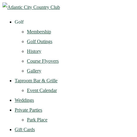
Golf
Membership
Golf Outings
History
Course Flyovers
Gallery
Taproom Bar & Grille
Event Calendar
Weddings
Private Parties
Park Place
Gift Cards