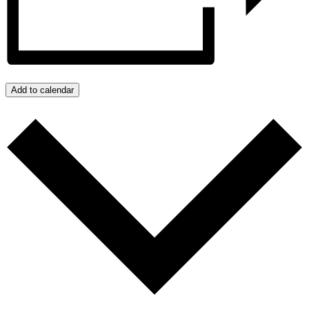
Add to calendar