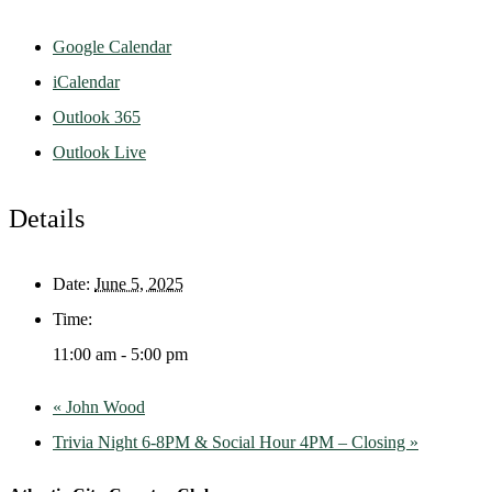
Google Calendar
iCalendar
Outlook 365
Outlook Live
Details
Date:
June 5, 2025
Time:
11:00 am - 5:00 pm
«
John Wood
Trivia Night 6-8PM & Social Hour 4PM – Closing
»