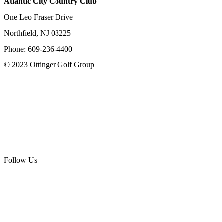
Atlantic City Country Club
One Leo Fraser Drive
Northfield, NJ 08225
Phone: 609-236-4400
© 2023 Ottinger Golf Group |
Privacy Policy
Ottinger Golf Group
Scotland Run Golf Club
Ballamor Golf Club
Follow Us