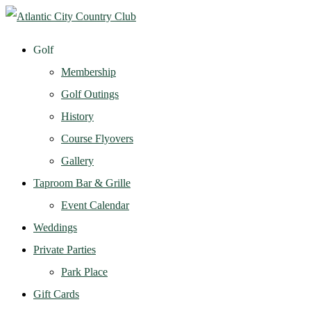
Golf
Membership
Golf Outings
History
Course Flyovers
Gallery
Taproom Bar & Grille
Event Calendar
Weddings
Private Parties
Park Place
Gift Cards