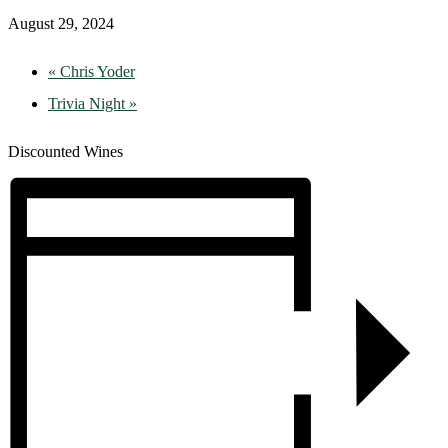
August 29, 2024
«
Chris Yoder
Trivia Night
»
Discounted Wines