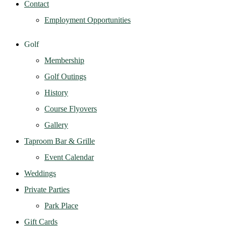
Contact
Employment Opportunities
Golf
Membership
Golf Outings
History
Course Flyovers
Gallery
Taproom Bar & Grille
Event Calendar
Weddings
Private Parties
Park Place
Gift Cards