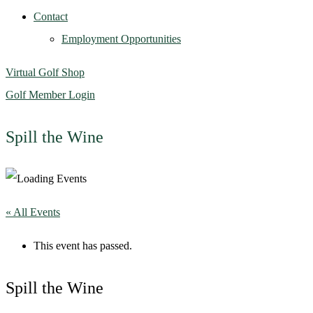
Contact
Employment Opportunities
Virtual Golf Shop
Golf Member Login
Spill the Wine
« All Events
This event has passed.
Spill the Wine