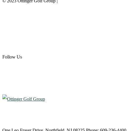
© 2023 Ottinger Golf Group |
Privacy Policy
Ottinger Golf Group
Scotland Run Golf Club
Ballamor Golf Club
Follow Us
Atlantic City Country Club
One Leo Fraser Drive, Northfield, NJ 08225 Phone: 609-236-4400