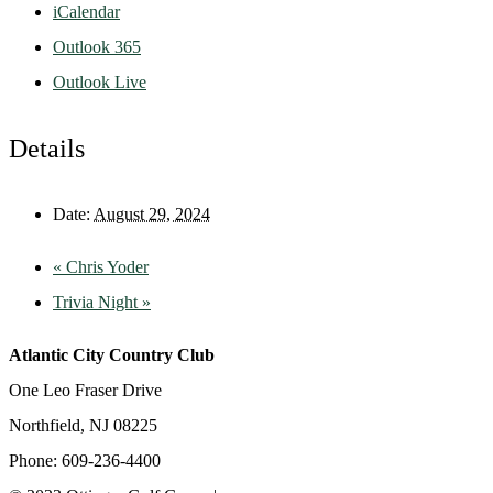
iCalendar
Outlook 365
Outlook Live
Details
Date:
August 29, 2024
«
Chris Yoder
Trivia Night
»
Atlantic City Country Club
One Leo Fraser Drive
Northfield, NJ 08225
Phone: 609-236-4400