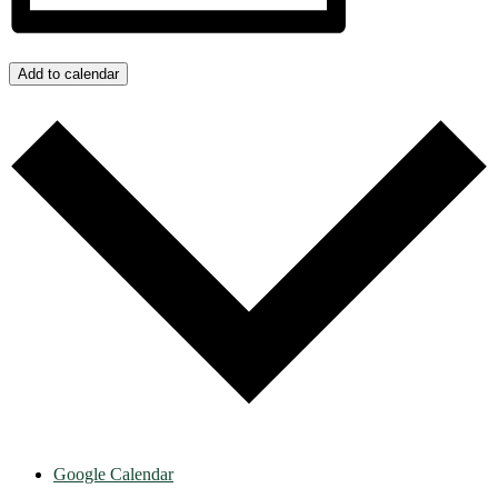
Add to calendar
Google Calendar