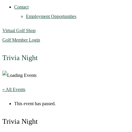
Contact
Employment Opportunities
Virtual Golf Shop
Golf Member Login
Trivia Night
« All Events
This event has passed.
Trivia Night