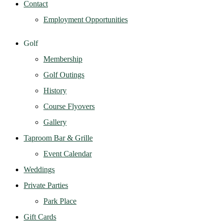
Contact
Employment Opportunities
Golf
Membership
Golf Outings
History
Course Flyovers
Gallery
Taproom Bar & Grille
Event Calendar
Weddings
Private Parties
Park Place
Gift Cards