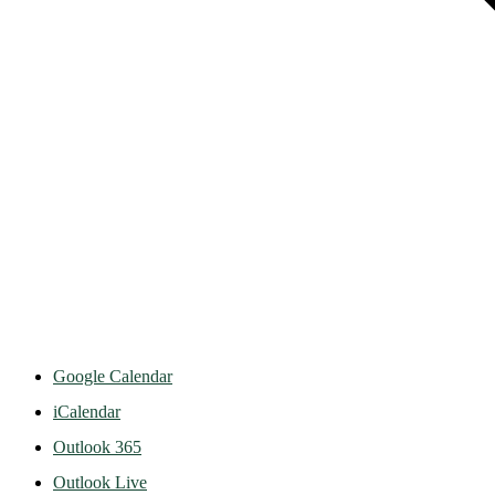
Google Calendar
iCalendar
Outlook 365
Outlook Live