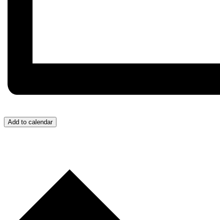
Add to calendar