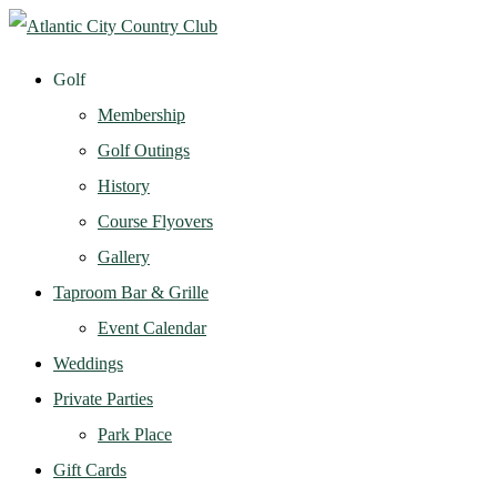
Golf
Membership
Golf Outings
History
Course Flyovers
Gallery
Taproom Bar & Grille
Event Calendar
Weddings
Private Parties
Park Place
Gift Cards