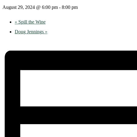
August 29, 2024 @ 6:00 pm
-
8:00 pm
«
Spill the Wine
Doug Jennings
»