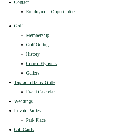
Contact
Employment Opportunities
Golf
Membership
Golf Outings
History
Course Flyovers
Gallery
Taproom Bar & Grille
Event Calendar
Weddings
Private Parties
Park Place
Gift Cards