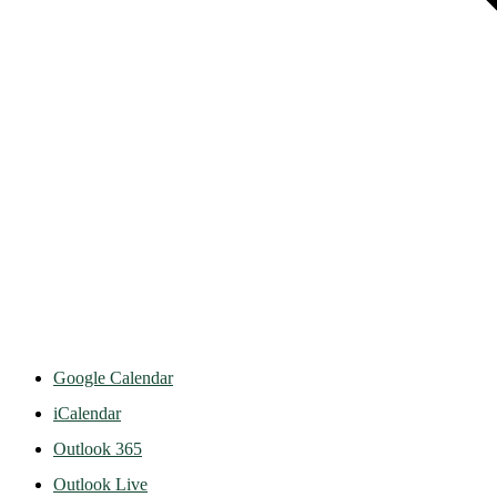
Google Calendar
iCalendar
Outlook 365
Outlook Live