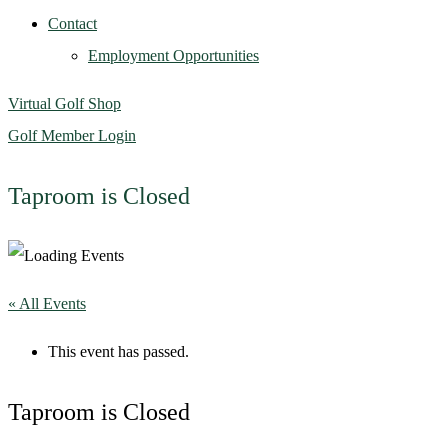
Contact
Employment Opportunities
Virtual Golf Shop
Golf Member Login
Taproom is Closed
« All Events
This event has passed.
Taproom is Closed