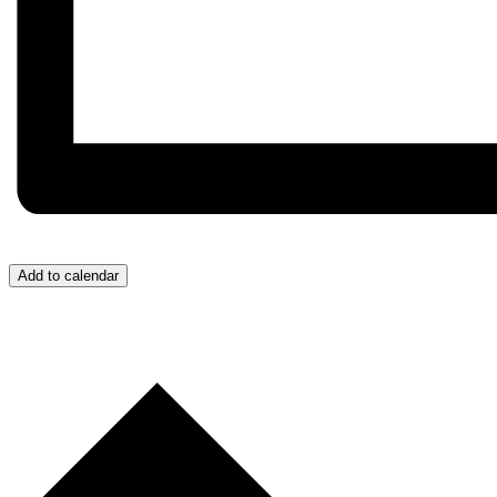
Add to calendar