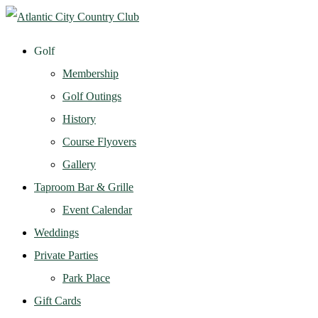
Golf
Membership
Golf Outings
History
Course Flyovers
Gallery
Taproom Bar & Grille
Event Calendar
Weddings
Private Parties
Park Place
Gift Cards