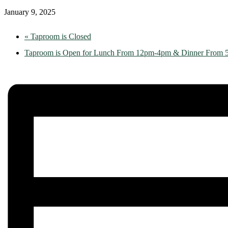
January 9, 2025
«
Taproom is Closed
Taproom is Open for Lunch From 12pm-4pm & Dinner From