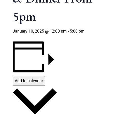
5pm
January 10, 2025 @ 12:00 pm
-
5:00 pm
Add to calendar