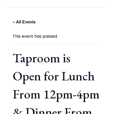
« All Events
This event has passed.
Taproom is
Open for Lunch
From 12pm-4pm
& Dinner From