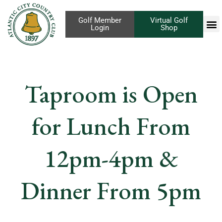
Golf Member
Virtual Golf
Login
Shop
Taproom is Open
for Lunch From
12pm-4pm &
Dinner From 5pm