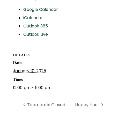
Google Calendar
iCalendar
Outlook 365
Outlook Live
DETAILS
Date:
January 10, 2025
Time:
12:00 pm - 5:00 pm
Taproom is Closed
Happy Hour