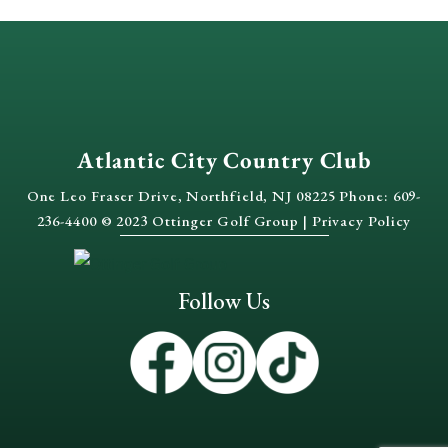
Atlantic City Country Club
One Leo Fraser Drive, Northfield, NJ 08225 Phone: 609-
236-4400 © 2023 Ottinger Golf Group |
Privacy Policy
Follow Us