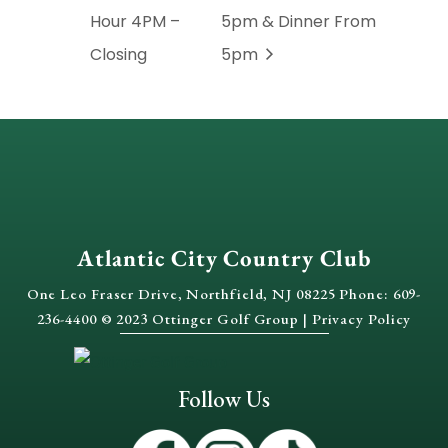
Hour 4PM –
5pm & Dinner From
Closing
5pm
Atlantic City Country Club
One Leo Fraser Drive, Northfield, NJ 08225 Phone: 609-
236-4400 © 2023 Ottinger Golf Group |
Privacy Policy
Follow Us