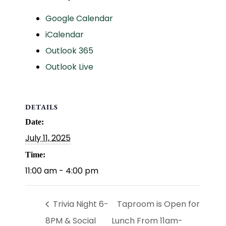
Google Calendar
iCalendar
Outlook 365
Outlook Live
DETAILS
Date:
July 11, 2025
Time:
11:00 am - 4:00 pm
Trivia Night 6-
Taproom is Open for
8PM & Social
Lunch From 11am-