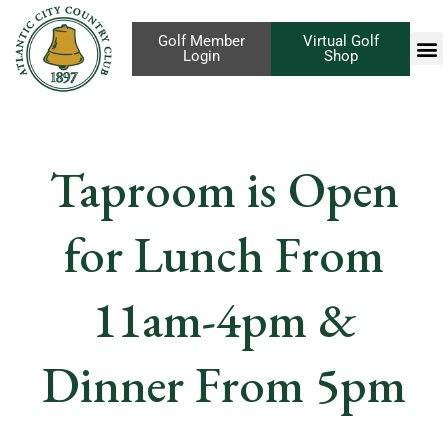
Golf Member
Virtual Golf
Login
Shop
Taproom is Open
for Lunch From
11am-4pm &
Dinner From 5pm