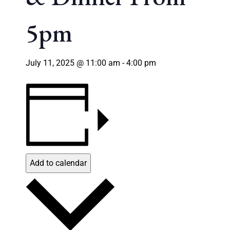
5pm
July 11, 2025 @ 11:00 am
-
4:00 pm
Add to calendar