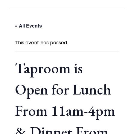
« All Events
This event has passed.
Taproom is
Open for Lunch
From 11am-4pm
& Dinner From