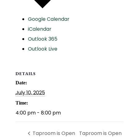
Google Calendar
iCalendar
Outlook 365
Outlook Live
DETAILS
Date:
July 10, 2025
Time:
4:00 pm - 8:00 pm
Taproom is Open
Taproom is Open