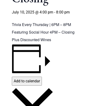
July 10, 2025 @ 4:00 pm
-
8:00 pm
Trivia Every Thursday | 6PM – 8PM
Featuring Social Hour 4PM – Closing
Plus Discounted Wines
Add to calendar