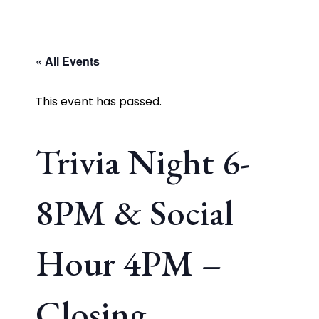
« All Events
This event has passed.
Trivia Night 6-
8PM & Social
Hour 4PM –
Closing