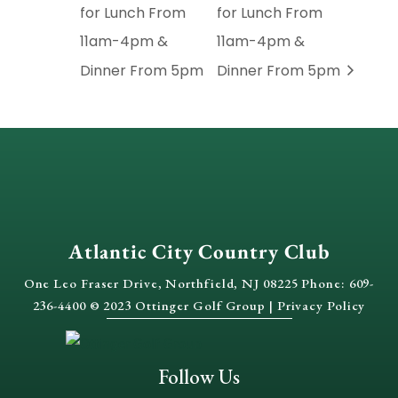
for Lunch From
for Lunch From
11am-4pm &
11am-4pm &
Dinner From 5pm
Dinner From 5pm
Atlantic City Country Club
One Leo Fraser Drive, Northfield, NJ 08225 Phone: 609-
236-4400 © 2023 Ottinger Golf Group |
Privacy Policy
Follow Us