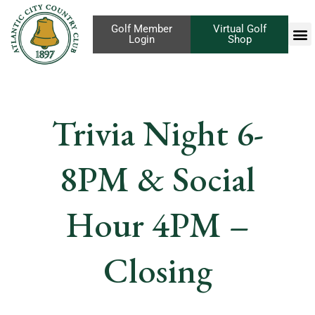
Golf Member
Virtual Golf
Login
Shop
Trivia Night 6-
8PM & Social
Hour 4PM –
Closing