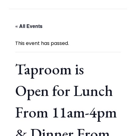
« All Events
This event has passed.
Taproom is
Open for Lunch
From 11am-4pm
& Dinner From