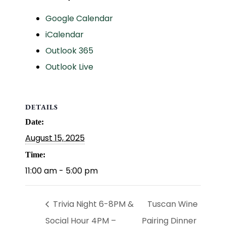
Google Calendar
iCalendar
Outlook 365
Outlook Live
DETAILS
Date:
August 15, 2025
Time:
11:00 am - 5:00 pm
Trivia Night 6-8PM &
Tuscan Wine
Social Hour 4PM –
Pairing Dinner