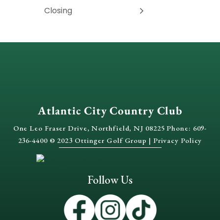
Closing
Atlantic City Country Club
One Leo Fraser Drive, Northfield, NJ 08225 Phone: 609-
236-4400 © 2023 Ottinger Golf Group |
Privacy Policy
Follow Us