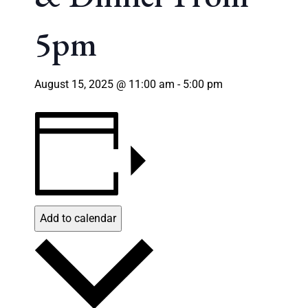
5pm
August 15, 2025 @ 11:00 am
-
5:00 pm
Add to calendar