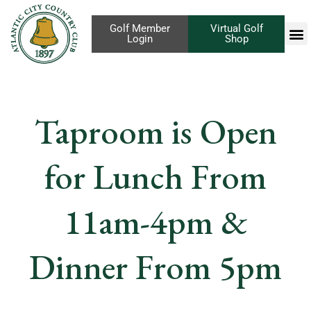
Golf Member
Virtual Golf
Login
Shop
Taproom is Open
for Lunch From
11am-4pm &
Dinner From 5pm