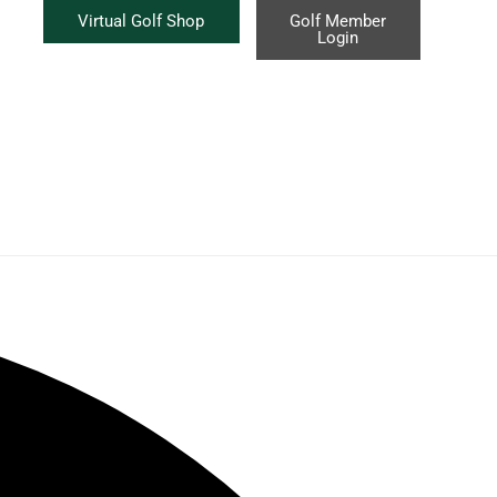
Virtual Golf Shop
Golf Member
Login