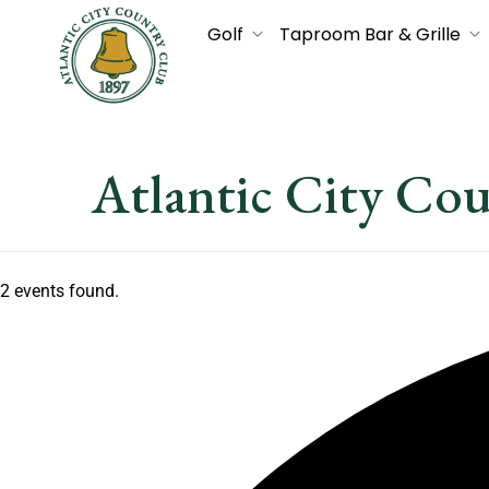
Golf
Taproom Bar & Grille
Atlantic City Co
2 events found.