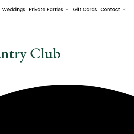
Weddings
Private Parties
Gift Cards
Contact
untry Club