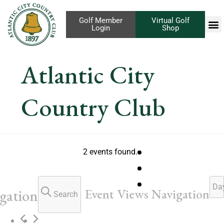
Golf Member
Virtual Golf
Login
Shop
Atlantic City
Country Club
2 events found.
Da
Event Views Navigation
gation
Search