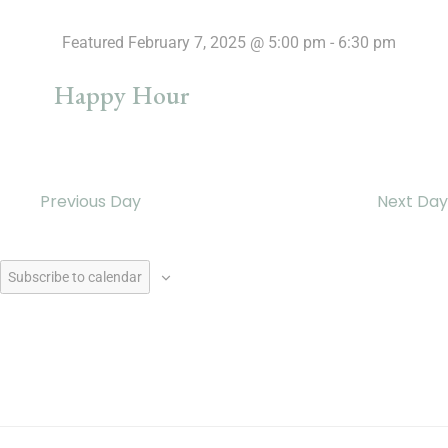
Featured
February 7, 2025 @ 5:00 pm
-
6:30 pm
Happy Hour
Previous Day
Next Day
Subscribe to calendar