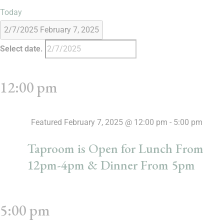
Today
2/7/2025
February 7, 2025
Select date.
12:00 pm
Featured
February 7, 2025 @ 12:00 pm
-
5:00 pm
Taproom is Open for Lunch From
12pm-4pm & Dinner From 5pm
5:00 pm