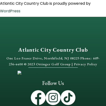
Atlantic City Country Club is proudly powered by
WordPress
Atlantic City Country Club
One Leo Fraser Drive, Northfield, NJ 08225 Phone: 609-
236-4400 © 2023 Ottinger Golf Group |
Privacy Policy
Follow Us