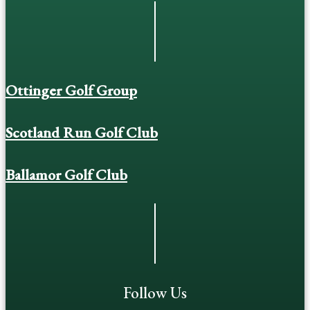
Ottinger Golf Group
Scotland Run Golf Club
Ballamor Golf Club
Follow Us