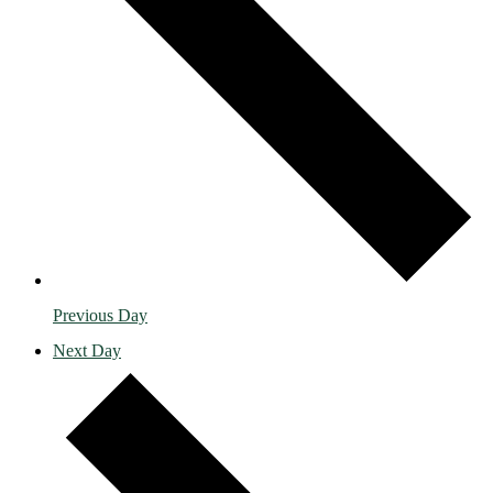
Previous Day
Next Day