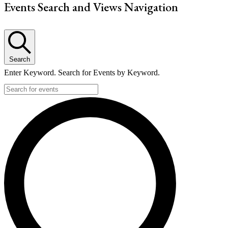
Events Search and Views Navigation
Search
Enter Keyword. Search for Events by Keyword.