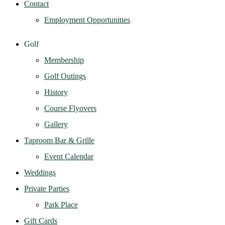
Contact
Employment Opportunities
Golf
Membership
Golf Outings
History
Course Flyovers
Gallery
Taproom Bar & Grille
Event Calendar
Weddings
Private Parties
Park Place
Gift Cards