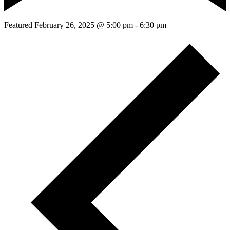
Featured
February 26, 2025 @ 5:00 pm
-
6:30 pm