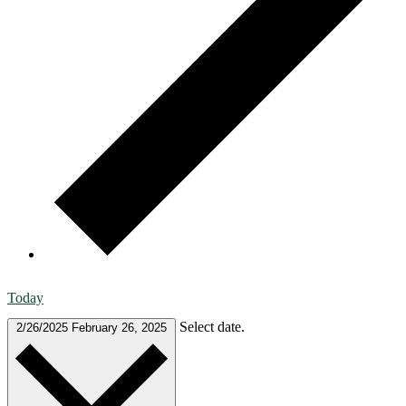
Today
Select date.
2/26/2025
February 26, 2025