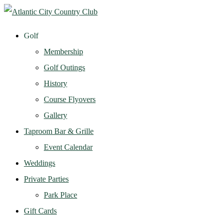
Golf
Membership
Golf Outings
History
Course Flyovers
Gallery
Taproom Bar & Grille
Event Calendar
Weddings
Private Parties
Park Place
Gift Cards