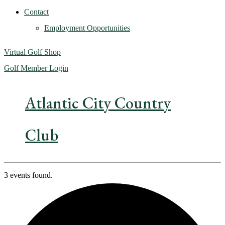
Contact
Employment Opportunities
Virtual Golf Shop
Golf Member Login
Atlantic City Country
Club
3 events found.