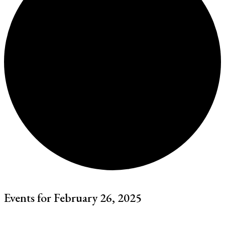
Events for February 26, 2025