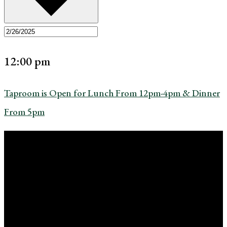
12:00 pm
Taproom is Open for Lunch From 12pm-4pm & Dinner
From 5pm