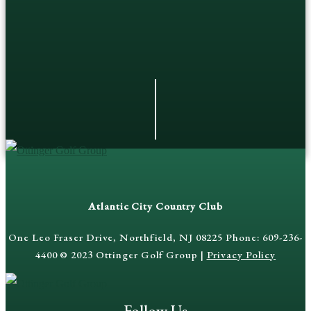
Atlantic City Country Club
One Leo Fraser Drive, Northfield, NJ 08225 Phone: 609-236-
4400 © 2023 Ottinger Golf Group |
Privacy Policy
Follow Us