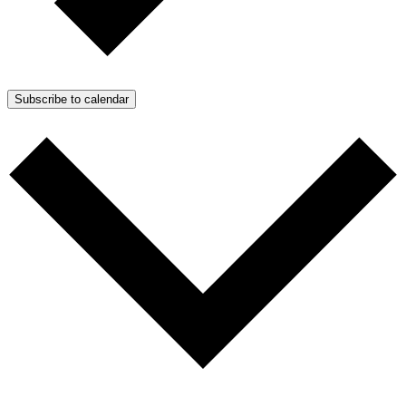
Subscribe to calendar