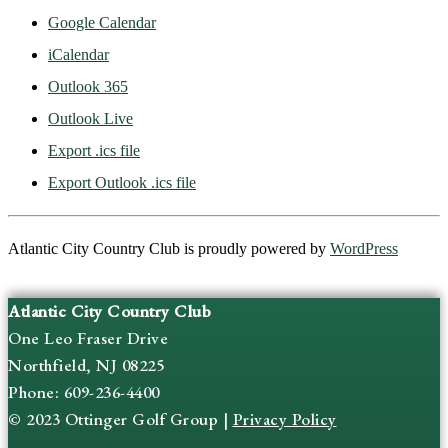
Google Calendar
iCalendar
Outlook 365
Outlook Live
Export .ics file
Export Outlook .ics file
Atlantic City Country Club is proudly powered by
WordPress
Atlantic City Country Club
One Leo Fraser Drive
Northfield, NJ 08225
Phone: 609-236-4400
© 2023 Ottinger Golf Group |
Privacy Policy