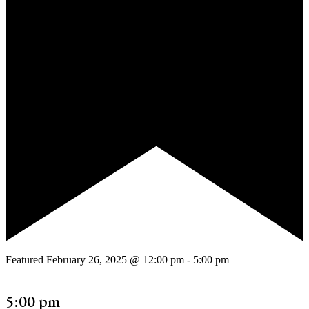
Featured
February 26, 2025 @ 12:00 pm
-
5:00 pm
5:00 pm