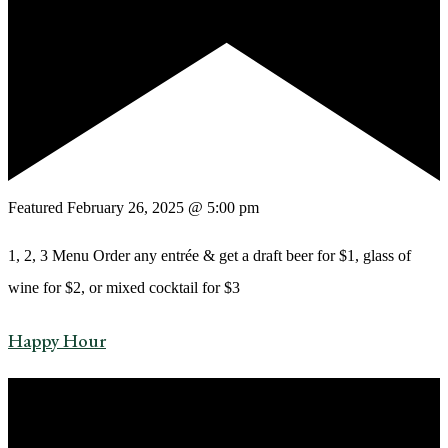
Featured
February 26, 2025 @ 5:00 pm
1, 2, 3 Menu Order any entrée & get a draft beer for $1, glass of
wine for $2, or mixed cocktail for $3
Happy Hour