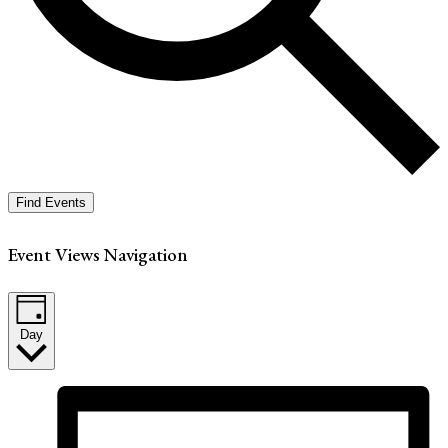
Find Events
Event Views Navigation
Day