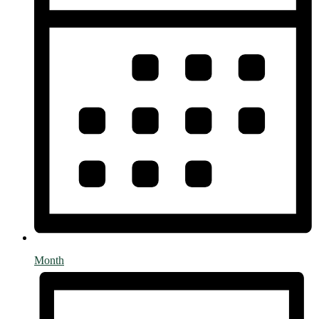
Month