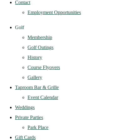
Contact
Employment Opportunities
Golf
Membership
Golf Outings
History
Course Flyovers
Gallery
Taproom Bar & Grille
Event Calendar
Weddings
Private Parties
Park Place
Gift Cards