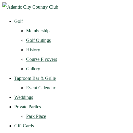
Golf
Membership
Golf Outings
History
Course Flyovers
Gallery
Taproom Bar & Grille
Event Calendar
Weddings
Private Parties
Park Place
Gift Cards