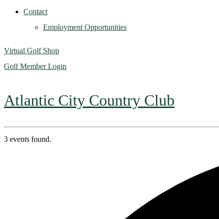
Contact
Employment Opportunities
Virtual Golf Shop
Golf Member Login
Atlantic City Country Club
3 events found.