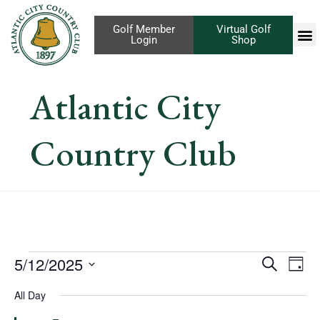
Golf Member
Virtual Golf
Login
Shop
Atlantic City
Country Club
Eve
5/12/2025
Events
Search
Day
Vi
Select
Search
All Day
Nav
date.