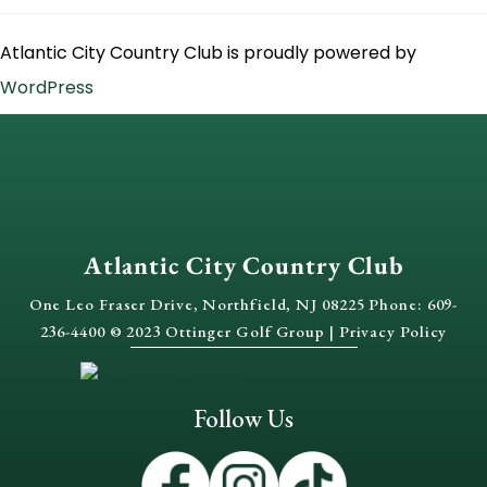
Atlantic City Country Club is proudly powered by
WordPress
Atlantic City Country Club
One Leo Fraser Drive, Northfield, NJ 08225 Phone: 609-
236-4400 © 2023 Ottinger Golf Group |
Privacy Policy
Follow Us