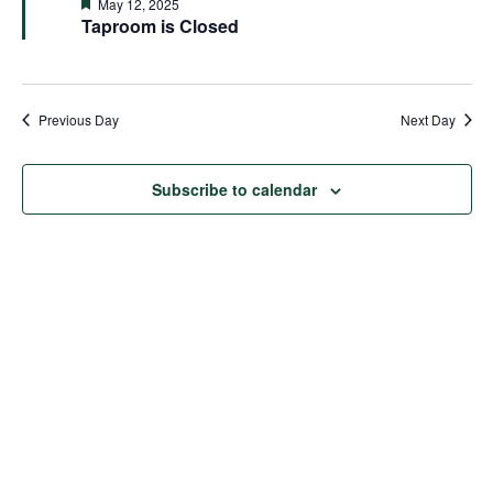
and
Featured
May 12, 2025
Taproom is Closed
Views
Naviga
Previous Day
Next Day
Subscribe to calendar