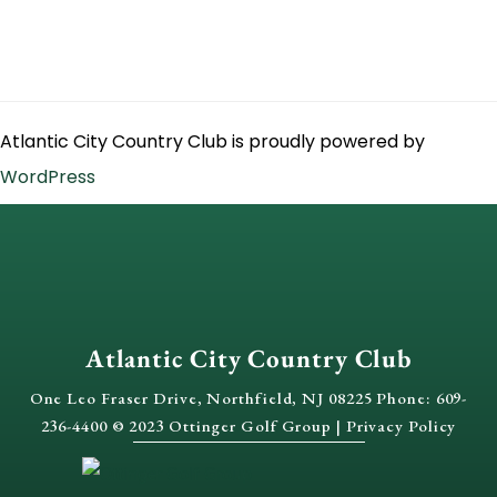
Atlantic City Country Club is proudly powered by
WordPress
Atlantic City Country Club
One Leo Fraser Drive, Northfield, NJ 08225 Phone: 609-
236-4400 © 2023 Ottinger Golf Group |
Privacy Policy