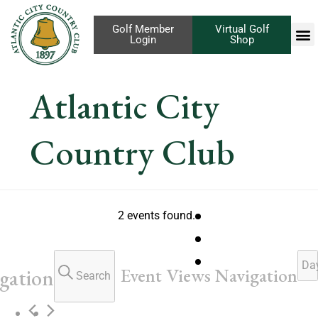
Golf Member
Virtual Golf
Login
Shop
Atlantic City
Country Club
2 events found.
Da
Event Views Navigation
gation
Search