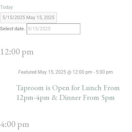
Today
5/15/2025
May 15, 2025
Select date.
12:00 pm
Featured
May 15, 2025 @ 12:00 pm
-
5:00 pm
Taproom is Open for Lunch From
12pm-4pm & Dinner From 5pm
4:00 pm