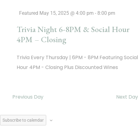
Featured
May 15, 2025 @ 4:00 pm
-
8:00 pm
Trivia Night 6-8PM & Social Hour
4PM – Closing
Trivia Every Thursday | 6PM - 8PM Featuring Social
Hour 4PM - Closing Plus Discounted Wines
Previous Day
Next Day
Subscribe to calendar