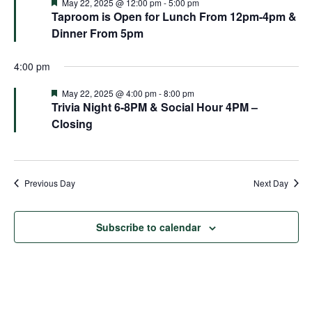
and
Featured
May 22, 2025 @ 12:00 pm
-
5:00 pm
Taproom is Open for Lunch From 12pm-4pm &
Views
Dinner From 5pm
Naviga
4:00 pm
Featured
May 22, 2025 @ 4:00 pm
-
8:00 pm
Trivia Night 6-8PM & Social Hour 4PM –
Closing
Previous Day
Next Day
Subscribe to calendar