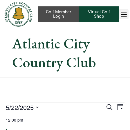
Golf Member
Virtual Golf
Login
Shop
Atlantic City
Country Club
Eve
5/22/2025
Events
Search
Day
Vi
Select
Search
12:00 pm
Nav
date.