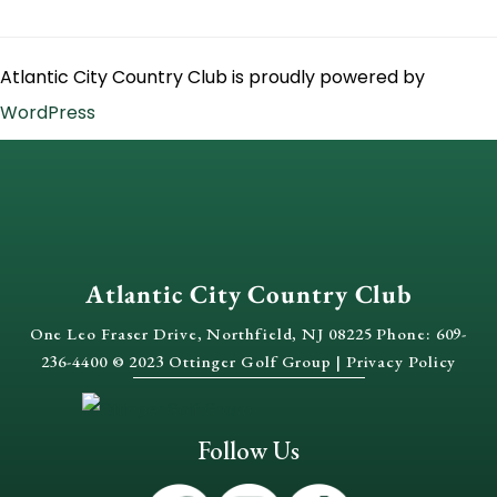
Atlantic City Country Club is proudly powered by
WordPress
Atlantic City Country Club
One Leo Fraser Drive, Northfield, NJ 08225 Phone: 609-
236-4400 © 2023 Ottinger Golf Group |
Privacy Policy
Follow Us