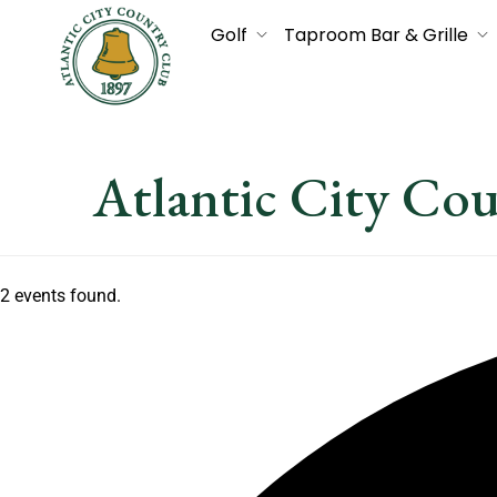
Golf
Taproom Bar & Grille
Atlantic City Co
2 events found.