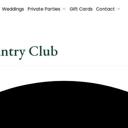
Weddings
Private Parties
Gift Cards
Contact
untry Club