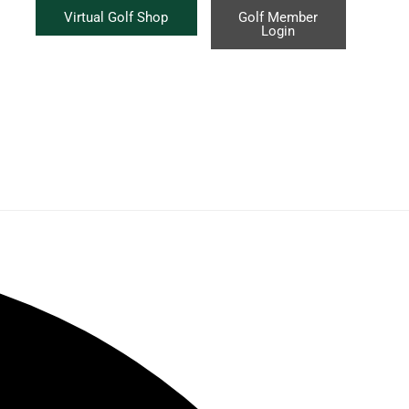
Virtual Golf Shop
Golf Member
Login