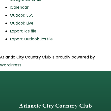
iCalendar
Outlook 365
Outlook Live
Export .ics file
Export Outlook .ics file
Atlantic City Country Club is proudly powered by
WordPress
Atlantic City Country Club