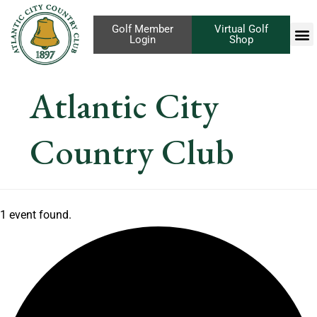
Golf Member
Virtual Golf
Login
Shop
Atlantic City
Country Club
1 event found.