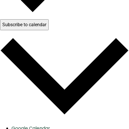
Subscribe to calendar
Google Calendar