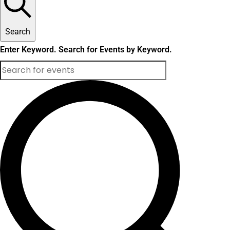
Search
Enter Keyword. Search for Events by Keyword.