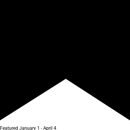
Featured
January 1
-
April 4