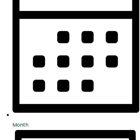
Month