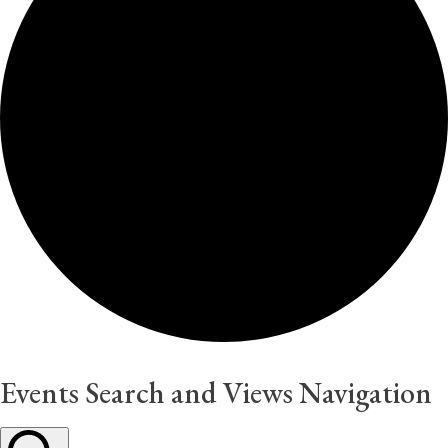
Events Search and Views Navigation