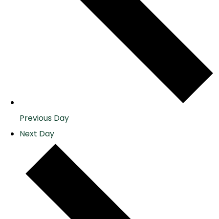
Previous Day
Next Day