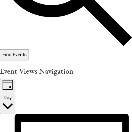
Find Events
Event Views Navigation
Day