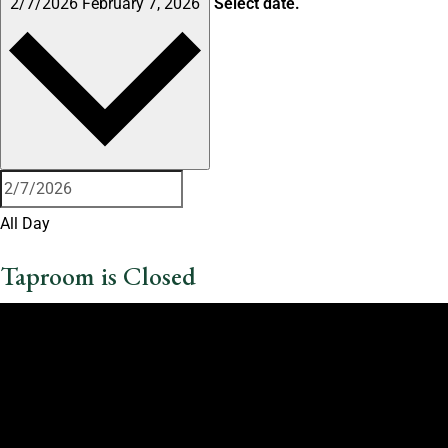
2/7/2026
February 7, 2026
Select date.
All Day
Taproom is Closed