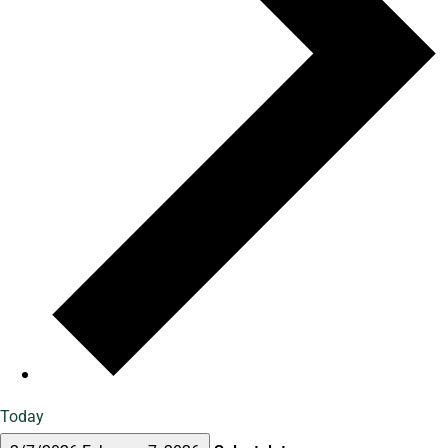
Today