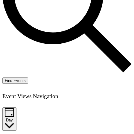
Find Events
Event Views Navigation
Day