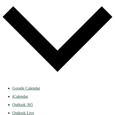
Google Calendar
iCalendar
Outlook 365
Outlook Live