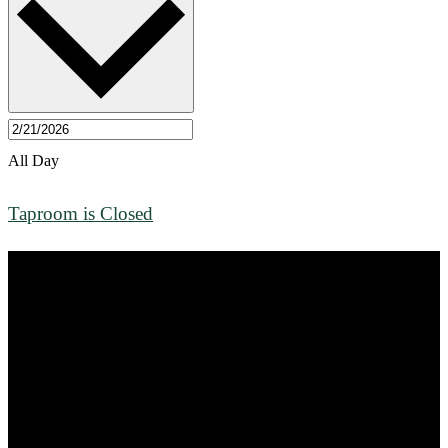
All Day
Taproom is Closed