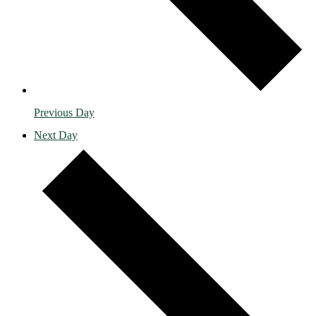
Previous Day
Next Day