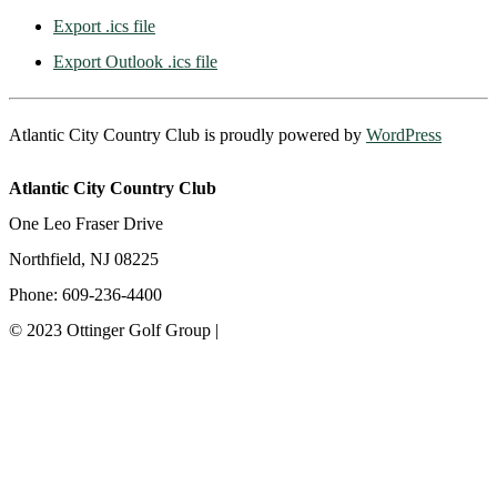
Export .ics file
Export Outlook .ics file
Atlantic City Country Club is proudly powered by
WordPress
Atlantic City Country Club
One Leo Fraser Drive
Northfield, NJ 08225
Phone: 609-236-4400
© 2023 Ottinger Golf Group |
Privacy Policy
Ottinger Golf Group
Scotland Run Golf Club
Ballamor Golf Club