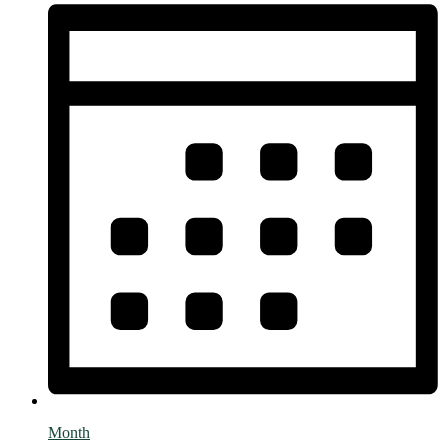
Month