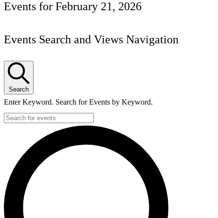
Events for February 21, 2026
Events Search and Views Navigation
Search
Enter Keyword. Search for Events by Keyword.