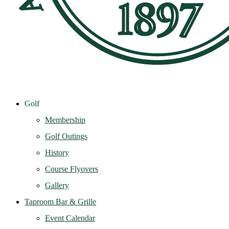
Golf
Membership
Golf Outings
History
Course Flyovers
Gallery
Taproom Bar & Grille
Event Calendar