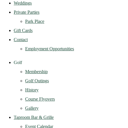
Weddings
Private Parties
Park Place
Gift Cards
Contact
Employment Opportunities
Golf
Membership
Golf Outings
History
Course Flyovers
Gallery
Taproom Bar & Grille
Event Calendar