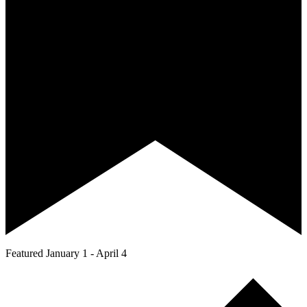
Featured
January 1
-
April 4