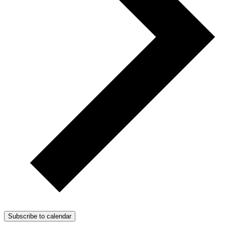
Subscribe to calendar