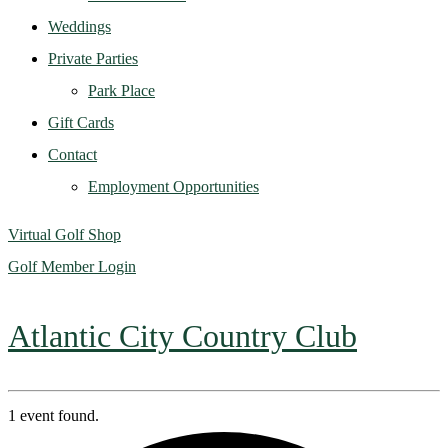
Weddings
Private Parties
Park Place
Gift Cards
Contact
Employment Opportunities
Virtual Golf Shop
Golf Member Login
Atlantic City Country Club
1 event found.