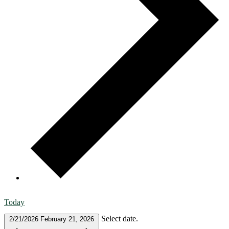
Today
Select date.
2/21/2026
February 21, 2026