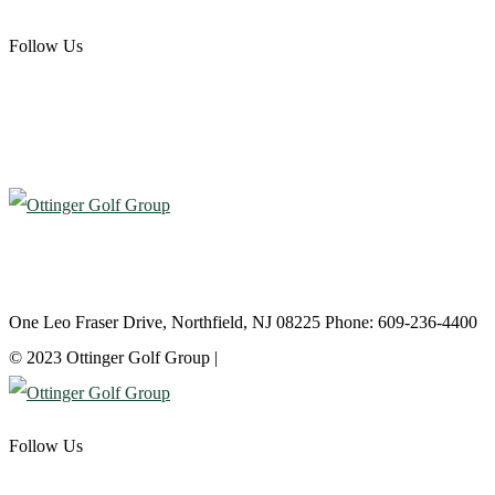
Follow Us
Atlantic City Country Club
One Leo Fraser Drive, Northfield, NJ 08225 Phone: 609-236-4400
© 2023 Ottinger Golf Group |
Privacy Policy
Follow Us