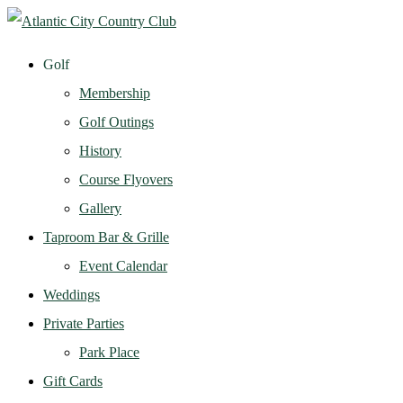
Golf
Membership
Golf Outings
History
Course Flyovers
Gallery
Taproom Bar & Grille
Event Calendar
Weddings
Private Parties
Park Place
Gift Cards