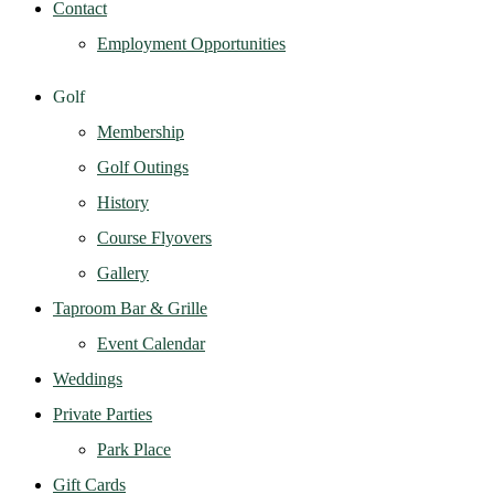
Contact
Employment Opportunities
Golf
Membership
Golf Outings
History
Course Flyovers
Gallery
Taproom Bar & Grille
Event Calendar
Weddings
Private Parties
Park Place
Gift Cards