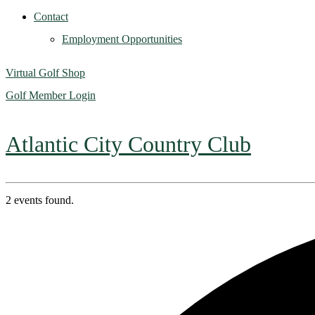
Contact
Employment Opportunities
Virtual Golf Shop
Golf Member Login
Atlantic City Country Club
2 events found.