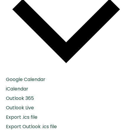
Google Calendar
iCalendar
Outlook 365
Outlook Live
Export .ics file
Export Outlook .ics file