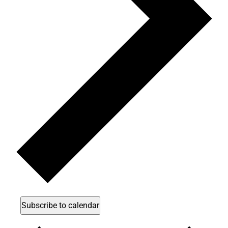
Subscribe to calendar