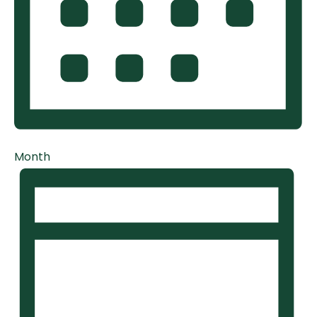
Month