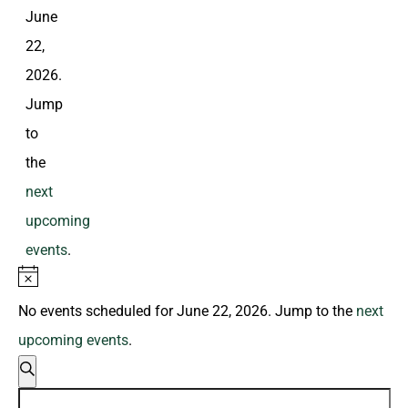
June
22,
2026.
Jump
to
the
next
upcoming
events
.
Notice
No events scheduled for June 22, 2026. Jump to the
next
upcoming events
.
Events
Search
Search
Enter