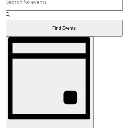
Keyword.
and
Search
Views
for
Find Events
Navigation
Events
Event
by
Views
Keyword.
Navigation
Day