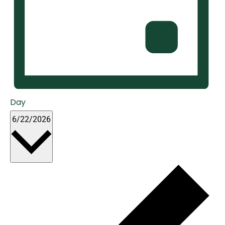
Day
Select
6/22/2026
date.