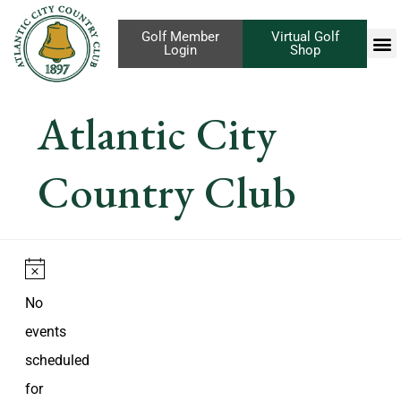
Golf Member
Virtual Golf
Login
Shop
Atlantic City
Country Club
Notice
No
events
scheduled
for