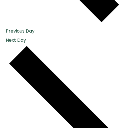
Previous Day
Next Day