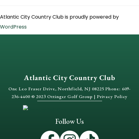
Atlantic City Country Club is proudly powered by
WordPress
Atlantic City Country Club
One Leo Fraser Drive, Northfield, NJ 08225 Phone: 609-
236-4400 © 2023 Ottinger Golf Group |
Privacy Policy
Follow Us