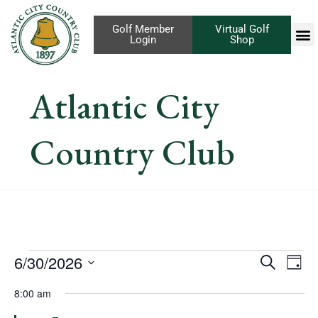
Golf Member
Virtual Golf
Login
Shop
Atlantic City
Country Club
Eve
6/30/2026
Events
Search
Day
Vi
Select
Search
8:00 am
Nav
date.