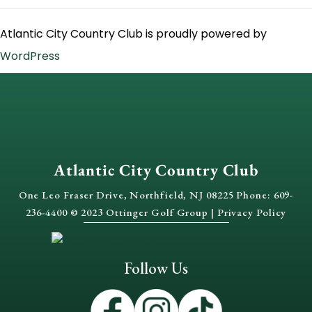
Atlantic City Country Club is proudly powered by
WordPress
Atlantic City Country Club
One Leo Fraser Drive, Northfield, NJ 08225 Phone: 609-
236-4400 © 2023 Ottinger Golf Group |
Privacy Policy
Follow Us