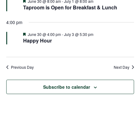
and
Featured
June 30 @ 8:00 am
-
July 1 @ 8:00 am
Taproom is Open for Breakfast & Lunch
Views
4:00 pm
Naviga
Featured
June 30 @ 4:00 pm
-
July 3 @ 5:30 pm
Happy Hour
Previous Day
Next Day
Subscribe to calendar