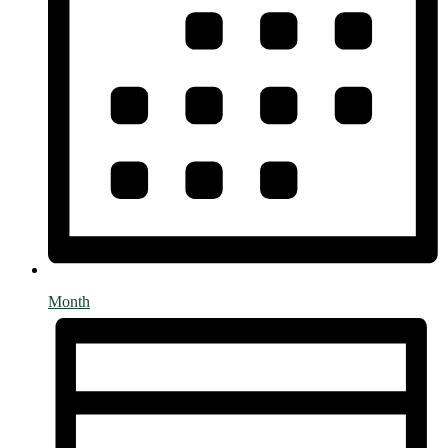
Month