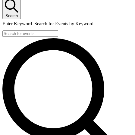
Search
Enter Keyword. Search for Events by Keyword.