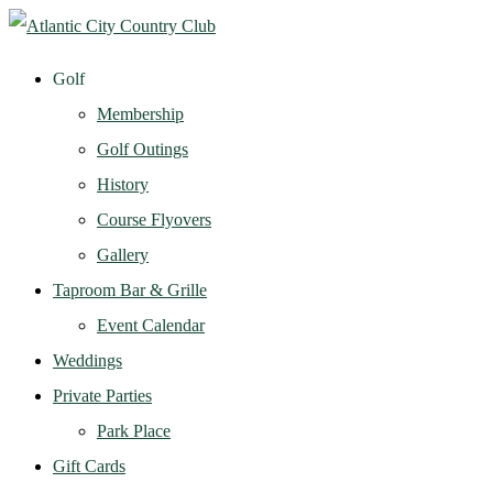
Golf
Membership
Golf Outings
History
Course Flyovers
Gallery
Taproom Bar & Grille
Event Calendar
Weddings
Private Parties
Park Place
Gift Cards