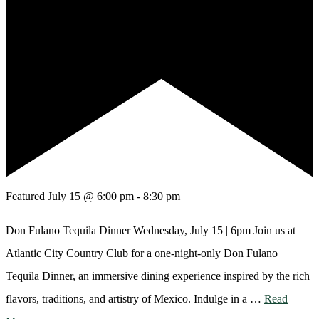
Featured
July 15 @ 6:00 pm
-
8:30 pm
Don Fulano Tequila Dinner Wednesday, July 15 | 6pm Join us at
Atlantic City Country Club for a one-night-only Don Fulano
Tequila Dinner, an immersive dining experience inspired by the rich
flavors, traditions, and artistry of Mexico. Indulge in a …
Read