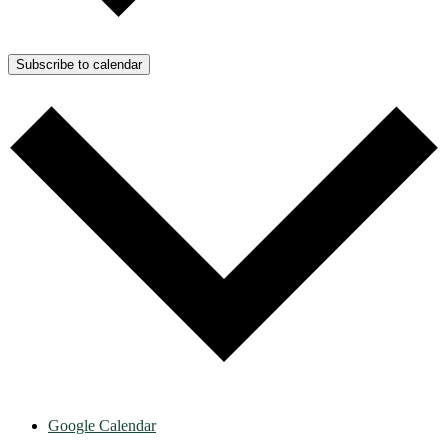
Subscribe to calendar
Google Calendar