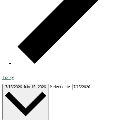
Today
Select date.
7/15/2026
July 15, 2026