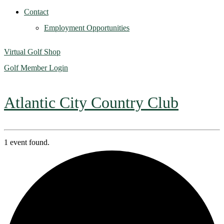
Contact
Employment Opportunities
Virtual Golf Shop
Golf Member Login
Atlantic City Country Club
1 event found.