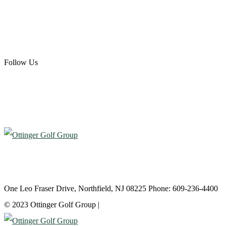
Scotland Run Golf Club
Ballamor Golf Club
Follow Us
Atlantic City Country Club
One Leo Fraser Drive, Northfield, NJ 08225 Phone: 609-236-4400
© 2023 Ottinger Golf Group |
Privacy Policy