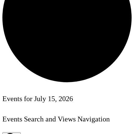
Events for July 15, 2026
Events Search and Views Navigation