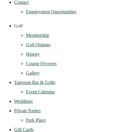
Contact
Employment Opportunities
Golf
Membership
Golf Outings
History
Course Flyovers
Gallery
Taproom Bar & Grille
Event Calendar
Weddings
Private Parties
Park Place
Gift Cards