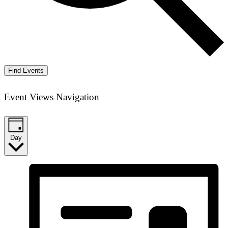
Find Events
Event Views Navigation
Day