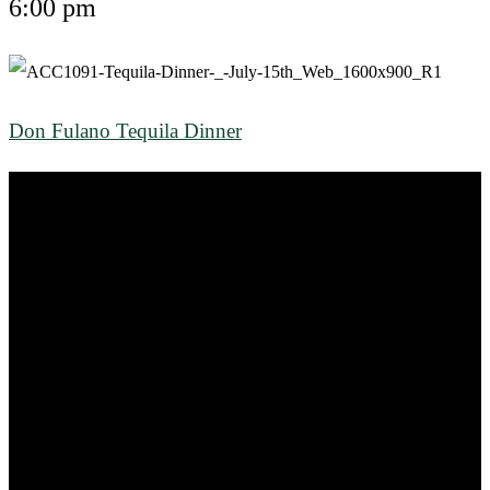
6:00 pm
Don Fulano Tequila Dinner