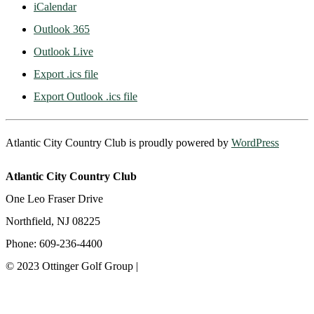
iCalendar
Outlook 365
Outlook Live
Export .ics file
Export Outlook .ics file
Atlantic City Country Club is proudly powered by
WordPress
Atlantic City Country Club
One Leo Fraser Drive
Northfield, NJ 08225
Phone: 609-236-4400
© 2023 Ottinger Golf Group |
Privacy Policy
Ottinger Golf Group