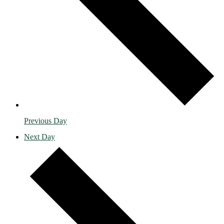
Previous Day
Next Day