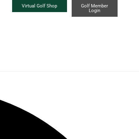
Virtual Golf Shop
Golf Member
Login