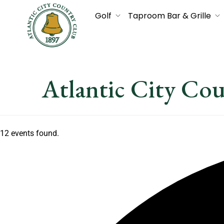
Golf
Taproom Bar & Grille
Atlantic City Co
12 events found.