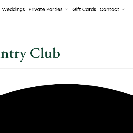
Weddings
Private Parties
Gift Cards
Contact
untry Club