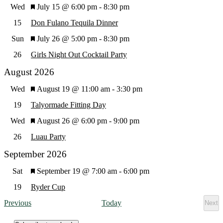
Featured
Wed
July 15 @ 6:00 pm
-
8:30 pm
Views
15
Don Fulano Tequila Dinner
Featured
Sun
July 26 @ 5:00 pm
-
8:30 pm
Navig
26
Girls Night Out Cocktail Party
August 2026
Featured
Wed
August 19 @ 11:00 am
-
3:30 pm
19
Talyormade Fitting Day
Featured
Wed
August 26 @ 6:00 pm
-
9:00 pm
26
Luau Party
September 2026
Featured
Sat
September 19 @ 7:00 am
-
6:00 pm
19
Ryder Cup
Events
Previous
Today
Next
Eve