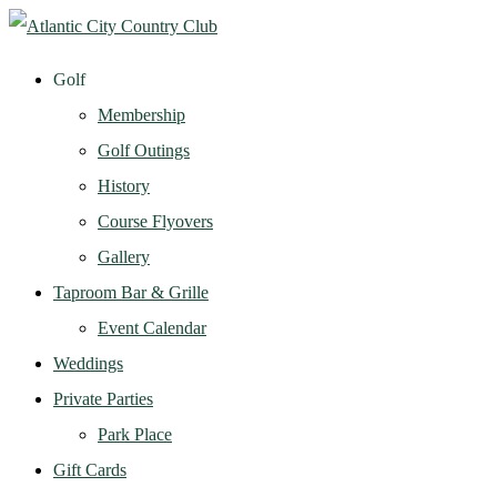
Golf
Membership
Golf Outings
History
Course Flyovers
Gallery
Taproom Bar & Grille
Event Calendar
Weddings
Private Parties
Park Place
Gift Cards