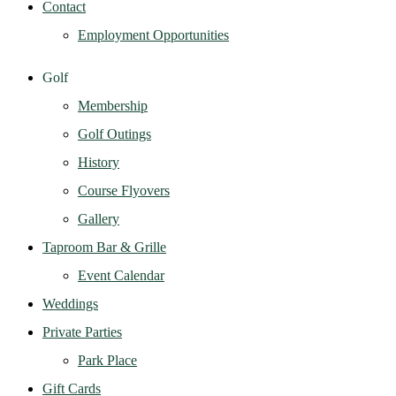
Contact
Employment Opportunities
Golf
Membership
Golf Outings
History
Course Flyovers
Gallery
Taproom Bar & Grille
Event Calendar
Weddings
Private Parties
Park Place
Gift Cards