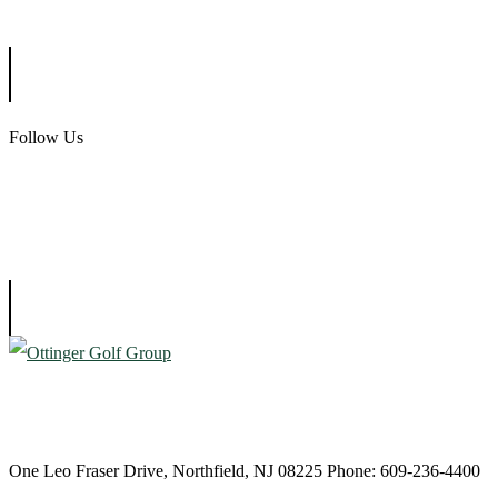
Ballamor Golf Club
Follow Us
Atlantic City Country Club
One Leo Fraser Drive, Northfield, NJ 08225 Phone: 609-236-4400