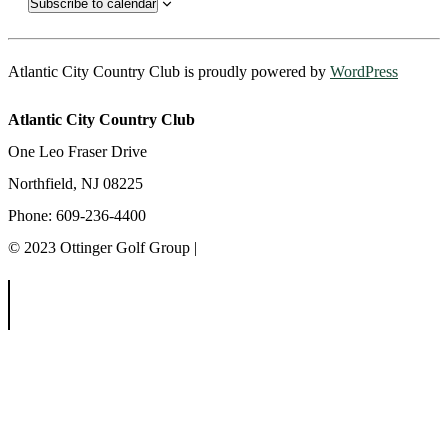
Subscribe to calendar
Atlantic City Country Club is proudly powered by
WordPress
Atlantic City Country Club
One Leo Fraser Drive
Northfield, NJ 08225
Phone: 609-236-4400
© 2023 Ottinger Golf Group |
Privacy Policy
Ottinger Golf Group
Scotland Run Golf Club