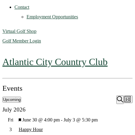
Contact
Employment Opportunities
Virtual Golf Shop
Golf Member Login
Atlantic City Country Club
Events
Upcoming
Ev
Event
List
Search
Select
July 2026
Vi
Searc
date.
Featured
Fri
June 30 @ 4:00 pm
-
July 3 @ 5:30 pm
Na
3
Happy Hour
and